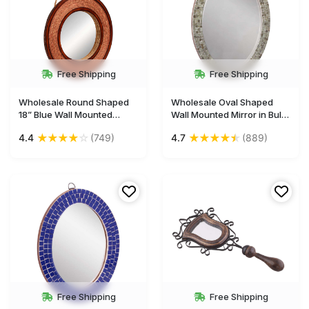
Free Shipping
Free Shipping
Wholesale Round Shaped
Wholesale Oval Shaped
18” Blue Wall Mounted
Wall Mounted Mirror in Bulk
Hanging Mirror - Sabai
- Handmade Decorative
★
★
★
★
☆
★
★
★
★
★
4.4
(749)
4.7
(889)
Grass Decorations in
Oval Shaped Silver Color
Circular Pattern - Bulk Buy
Wall Mirror with Acrylic
Gallery Solutions/Home &
Mosaic Work in MDF
Wall Decor Mirrors from
(Compressed Wood) -
India
Home & Wall Decor Mirrors
from India
Free Shipping
Free Shipping