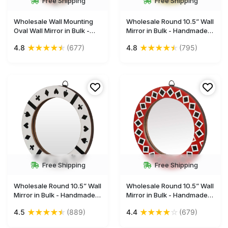
Free Shipping
Free Shipping
Wholesale Wall Mounting
Wholesale Round 10.5” Wall
Oval Wall Mirror in Bulk -
Mirror in Bulk - Handmade
Resin Wood & MDF
Decorative Colorful Wall-
★
★
★
★
★
★
★
★
★
★
4.8
(677)
4.8
(795)
(Compressed Wood) -
Mounted Mirror with an Iron
Striped Art Pattern - Gallery
Ring for Hanging -
Solutions & Home Decor
Decorated with Square
Furnishings from India
Patterns - Wall & Home
Decor Furnishings
Free Shipping
Free Shipping
Wholesale Round 10.5” Wall
Wholesale Round 10.5” Wall
Mirror in Bulk - Handmade
Mirror in Bulk - Handmade
Decorative White Wall-
Decorative Red & Black
★
★
★
★
★
★
★
★
★
☆
4.5
(889)
4.4
(679)
Mounted Mirror with an Iron
Wall-Mounted Mirror with
Ring for Hanging -
an Iron Ring for Hanging -