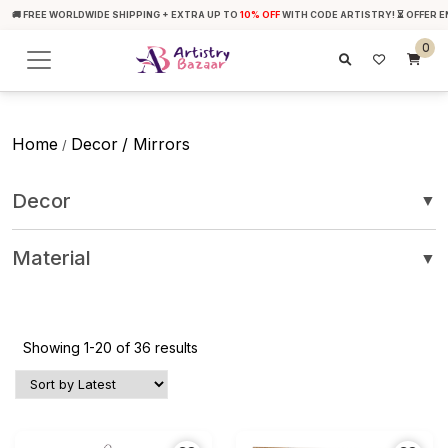
🚚 FREE WORLDWIDE SHIPPING + EXTRA UP TO
10% OFF
WITH CODE ARTISTRY! ⏳ OFFER E
0
Home
Decor
/ Mirrors
/
Decor
▼
Material
▼
Showing 1-20 of 36 results