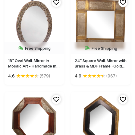
Free Shipping
Free Shipping
18” Oval Wall-Mirror in
24” Square Wall-Mirror with
Mosaic Art - Handmade in
Brass & MDF Frame -Golden
MDF - Brown - Home Decor
with Antique-Silver Color -
★
★
★
★
★
★
★
★
★
★
4.6
(579)
4.9
(967)
- Buy in Bulk Wholesale
Home Décor-Buy in Bulk
Wholesale