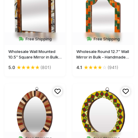
Free Shipping
Free Shipping
Wholesale Wall Mounted
Wholesale Round 12.7” Wall
10.5” Square Mirror in Bulk -
Mirror in Bulk - Handmade
Acrylic & MDF (Compressed
Decorative Orange & Green
★
★
★
★
★
★
★
★
★
☆
5.0
(801)
4.1
(941)
Wood) - Abstract Art &
Wall-Mounted Mirror with
Striped Pattern - Wall &
an Iron Ring for Hanging -
Home Decor Furnishings
Decorated with
Rectangular Patterns - Wall
& Home Decor Furnishings