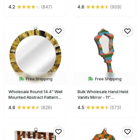
Acrylic & MDF - Abstract
Mirror in Bulk - Acrylic &
★
★
★
★
☆
★
★
★
★
★
4.2
(847)
4.6
(909)
Brown & Black Pattern -
MDF - Gallery
Gallery Solutions/Home &
Solutions/Home & Wall
Wall Decor Mirrors from
Decor Mirrors from India
India
Free Shipping
Free Shipping
Wholesale Round 14.4” Wall
Bulk Wholesale Hand Held
Mounted Abstract Pattern
Vanity Mirror - 11”
Mirror in Bulk - Acrylic &
Handmade Decorative
★
★
★
★
★
★
★
★
★
★
4.6
(826)
4.5
(573)
MDF - Gallery
Mirror in MDF & Acrylic with
Solutions/Home & Wall
Colorful Striped Pattern -
Decor Mirrors from India
Ethnic & Thoughtful Gifts
for Women from India