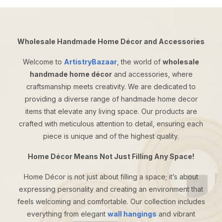
Wholesale Handmade Home Décor and Accessories
Welcome to
ArtistryBazaar
, the world of
wholesale
handmade home décor
and accessories, where
craftsmanship meets creativity. We are dedicated to
providing a diverse range of handmade home decor
items that elevate any living space. Our products are
crafted with meticulous attention to detail, ensuring each
piece is unique and of the highest quality.
Home Décor Means Not Just Filling Any Space!
Home Décor is not just about filling a space; it’s about
expressing personality and creating an environment that
feels welcoming and comfortable. Our collection includes
everything from elegant
wall hangings
and vibrant