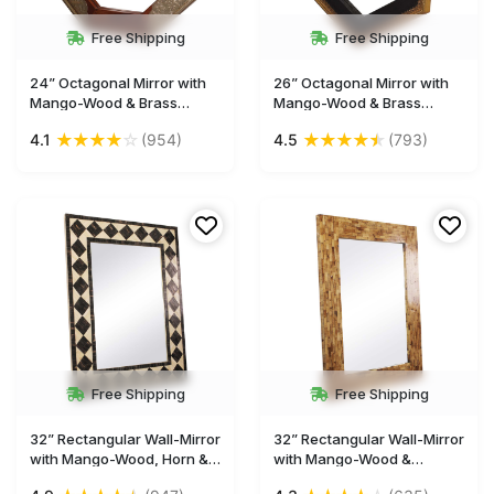
Free Shipping
Free Shipping
24” Octagonal Mirror with
26” Octagonal Mirror with
Mango-Wood & Brass
Mango-Wood & Brass
Frame - Black Dull-Golden -
Frame - Black Golden -
★
★
★
★
☆
★
★
★
★
★
4.1
(954)
4.5
(793)
Home Decor - Buy in Bulk
Home Decor - Buy in Bulk
Wholesale
Wholesale
Free Shipping
Free Shipping
32” Rectangular Wall-Mirror
32” Rectangular Wall-Mirror
with Mango-Wood, Horn &
with Mango-Wood &
Natural-Bone Frame - Black
Natural-Bone Frame - Light-