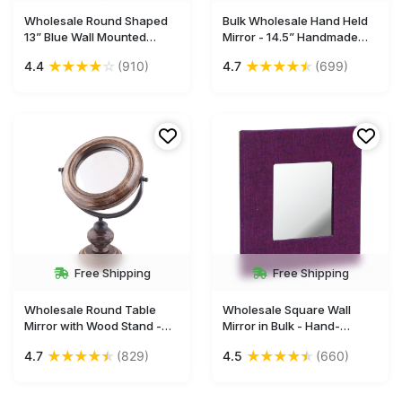
Wholesale Round Shaped
Bulk Wholesale Hand Held
13” Blue Wall Mounted
Mirror - 14.5” Handmade
Mirror With Mosaic Work -
Decorative Wood & Iron
★
★
★
★
☆
★
★
★
★
★
4.4
(910)
4.7
(699)
Acrylic & MDF - Bulk Buy
Mirror - Ethnic & Thoughtful
Gallery Solutions/Home &
Gifts for Women from India
Wall Decor Mirrors from
India
Free Shipping
Free Shipping
Wholesale Round Table
Wholesale Square Wall
Mirror with Wood Stand -
Mirror in Bulk - Hand-
Bulk Buy 13.2” Mirror with
Woven Jute Fabric & Hard
★
★
★
★
★
★
★
★
★
★
4.7
(829)
4.5
(660)
Handmade Antique-Look
Board Frame - Magenta
Wooden Stand - Home &
Color With Purple Streaking
Table Decor Mirrors from
- Home & Wall Decor