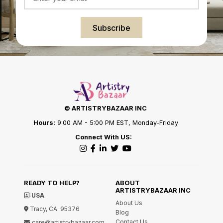
Subscribe
© ARTISTRYBAZAAR INC
Hours:
9:00 AM - 5:00 PM EST, Monday-Friday
Connect With US:
READY TO HELP?
ABOUT
ARTISTRYBAZAAR INC
USA
About Us
Tracy, CA. 95376
Blog
Contact Us
care@artistrybazaar.com