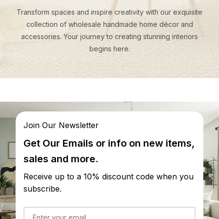
Transform spaces and inspire creativity with our exquisite
collection of wholesale handmade home décor and
accessories. Your journey to creating stunning interiors
begins here.
Join Our Newsletter
Get Our Emails or info on new items,
sales and more.
Receive up to a 10% discount code when you
subscribe.