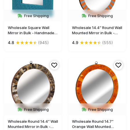
Free Shipping
Free Shipping
Wholesale Square Wall
Wholesale 14.4” Round Wall
Mirror in Bulk - Handmade
Mounted Mirror in Bulk -
Decorative Blue Mirror
Handmade Orange and
★
★
★
★
★
★
★
★
★
★
4.8
(945)
4.9
(555)
Framed in Hand-Woven
Grey Striped Pattern - Resin
Jute Fabric & Hard Board -
/Acrylic & MDF Wall Mirror -
Wall & Home Decor
Gallery Solutions & Home
Furnishings
Decor Accessories
Free Shipping
Free Shipping
Wholesale Round 14.4” Wall
Wholesale Round 14.7”
Mounted Mirror in Bulk -
Orange Wall Mounted