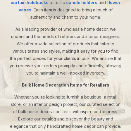
curtain holdbacks
to rustic
candle holders
and
flower
vases
. Each item is designed to bring a touch of
authenticity and charm to your home.
As a leading provider of wholesale home decor, we
understand the needs of retailers and interior designers.
We offer a wide selection of products that cater to
various tastes and styles, making it easy for you to find
the perfect pieces for your clients in bulk. We ensure that
you receive your orders promptly and efficiently, allowing
you to maintain a well-stocked inventory.
Bulk Home Decoration Items for Retailers
Whether you're looking to furnish a boutique, a retail
store, or an interior design project, our curated selection
of bulk home decoration items will inspire and impress.
Explore our catalog and discover the beauty and
elegance that only handcrafted home decor can provide.