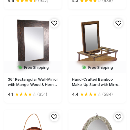
★
★
★
★
★
★
★
★
★
☆
4.9
(947)
4.3
(635)
& White - Home Decor - Buy
Brown with Brick Pattern -
in Bulk Wholesale
Home Decor - Buy in Bulk
Wholesale
Free Shipping
Free Shipping
36” Rectangular Wall-Mirror
Hand-Crafted Bamboo
with Mango-Wood & Horn
Make-Up Stand with Mirror
Frame - Black - Home
& Holders – 8.5” Unique
★
★
★
★
☆
★
★
★
★
☆
4.1
(651)
4.4
(584)
Decor - Buy in Bulk
Home Essentials / Gifts for
Wholesale
Woman from India Buy in
Bulk Wholesale