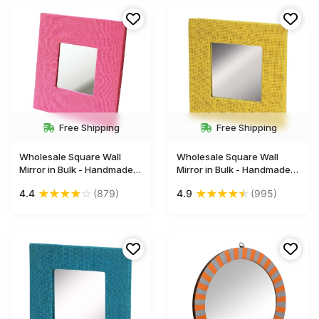
India
Mirrors from India
Free Shipping
Free Shipping
Wholesale Square Wall
Wholesale Square Wall
Mirror in Bulk - Handmade
Mirror in Bulk - Handmade
Decorative Pink Mirror
Decorative Yellow Mirror
★
★
★
★
☆
★
★
★
★
★
4.4
(879)
4.9
(995)
Framed in Hand-Woven
Framed in Hand-Woven
Jute Fabric & Hard Board -
Jute Fabric & Hard Board -
Wall & Home Decor
Wall & Home Decor
Furnishings
Furnishings