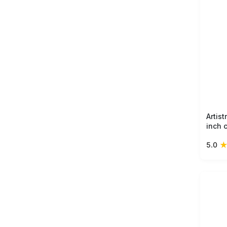
Artis
inch 
with 
5.0
multi
perfe