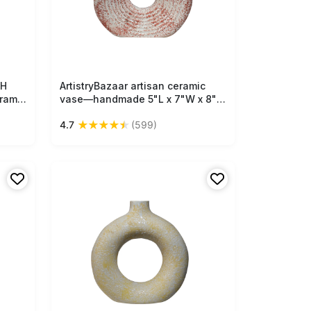
"H
ArtistryBazaar artisan ceramic
Free Shipping
ramic
vase—handmade 5"L x 7"W x 8"H
inch with bright orange & off-
★
★
★
★
★
4.7
(599)
that
white textured design, unique
yle
donut shape, natural earthy feel
ish.
for your home and office décor.