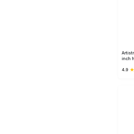
Artis
inch 
ring 
4.9
vase 
perfec