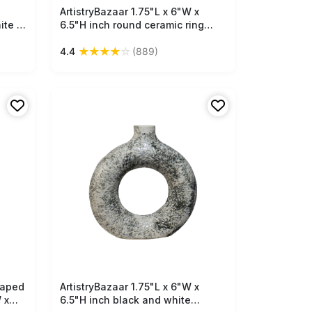
ArtistryBazaar 1.75"L x 6"W x
Free Shipping
ite &
6.5"H inch round ceramic ring
h
vase—lightweight, handmade
★
★
★
★
☆
4.4
(889)
pace-
with speckled off-white and
or for
brown finish, perfect for faux
florals or indoor décor.
saped
ArtistryBazaar 1.75"L x 6"W x
Free Shipping
 x
6.5"H inch black and white