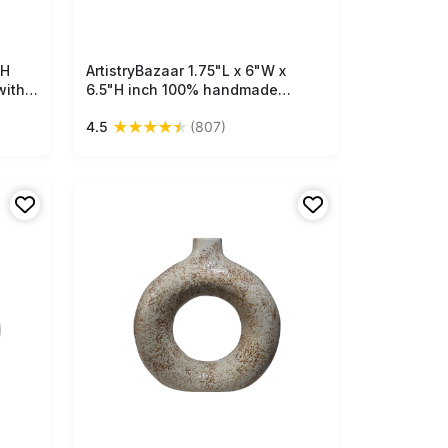
"H
ArtistryBazaar 1.75"L x 6"W x
Free Shipping
with
6.5"H inch 100% handmade
ceramic ring vase, white & yellow
★
★
★
★
★
4.5
(807)
red,
design, light in weight, suitable
r
for home décor and utility needs.