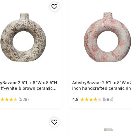
tryBazaar 2.5"L x 8"W x 8.5"H
Free Shipping
ArtistryBazaar 2.5"L x 8"W x 
Free Shipping
off-white & brown ceramic
inch handcrafted ceramic ri
vase, handmade beauty,
vase, compact in size, off-w
★
★
★
★
★
★
★
★
★
★
(529)
4.9
(898)
weight design, and a perfect
and orange speckled finish,
 of textured elegance for
decor item for your interior.
 decor