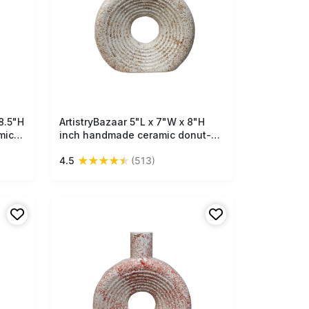
8.5"H
ArtistryBazaar 5"L x 7"W x 8"H
Free Shipping
mic
inch handmade ceramic donut-
ured
shaped vase, off-white and light
★
★
★
★
★
4.5
(513)
ve
brown finish, hollow from the
décor
centre, a lightweight, stylish
accent for your living or work
space.