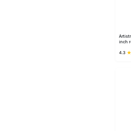
Artis
inch 
bold 
4.3
form,
ceram
collec