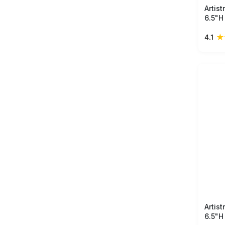
Artis
6.5"H
handm
★
4.1
detai
perfe
space
Artis
6.5"H