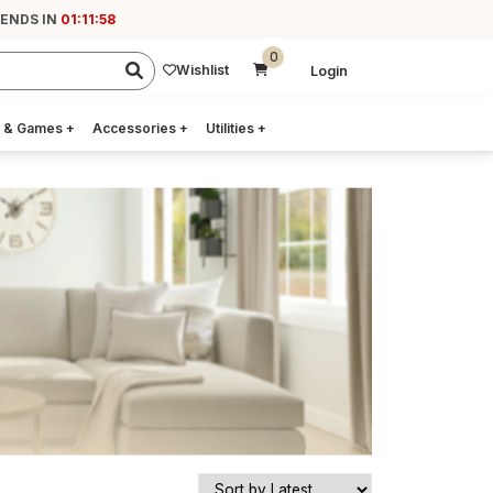
 ENDS IN
01:11:57
0
Wishlist
Login
 & Games
+
Accessories
+
Utilities
+