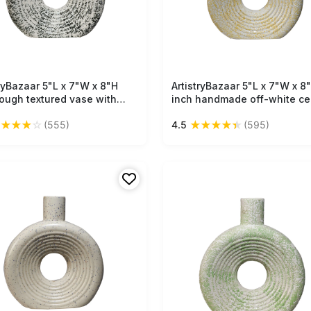
tryBazaar 5"L x 7"W x 8"H
Free Shipping
ArtistryBazaar 5"L x 7"W x 8
Free Shipping
rough textured vase with
inch handmade off-white ce
black patches, circular donut
vase with golden accents,
★
★
★
★
☆
★
★
★
★
★
(555)
4.5
(595)
 and narrow neck—a pure
lightweight, textured design 
ic piece for your décor
complements any interior st
tion.
with bold shapes and raw fin