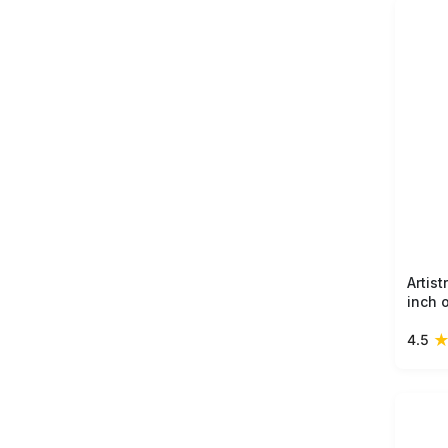
Artis
inch 
ring 
4.5
light
touch
home