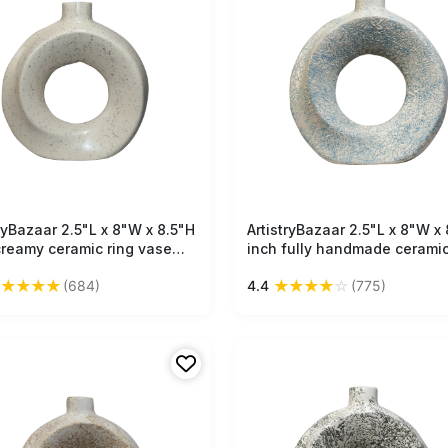
tryBazaar 2.5"L x 8"W x 8.5"H
Free Shipping
ArtistryBazaar 2.5"L x 8"W x 
Free Shipping
creamy ceramic ring vase
inch fully handmade ceramic
handmade decor accent of
vase, hollow from the middle
★
★
★
★
★
★
★
★
★
☆
(684)
4.4
(775)
ple black dots, lightweight &
narrow neck at top, off-whit
ctly sized for small spaces.
light blue pure masterpiece.