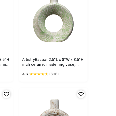
8.5"H
ArtistryBazaar 2.5"L x 8"W x 8.5"H
Free Shipping
 ring
inch ceramic made ring vase,
,
crafted by artisans, compact
★
★
★
★
★
4.6
(696)
e and
design with off-white color at
base and beautiful green
patches on top.