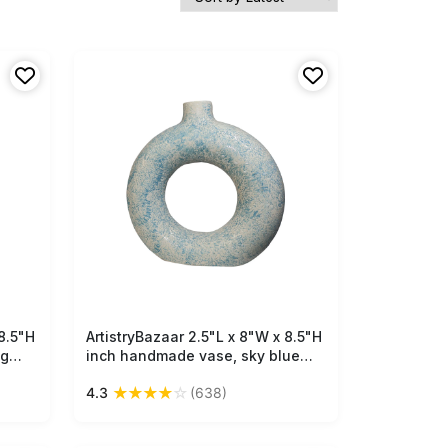
8.5"H
ArtistryBazaar 2.5"L x 8"W x 8.5"H
Free Shipping
ng
inch handmade vase, sky blue
ite &
ceramic delight, compact design,
★
★
★
★
☆
4.3
(638)
stunning textures, lightweight yet
r and
solid, fits all types of interiors!