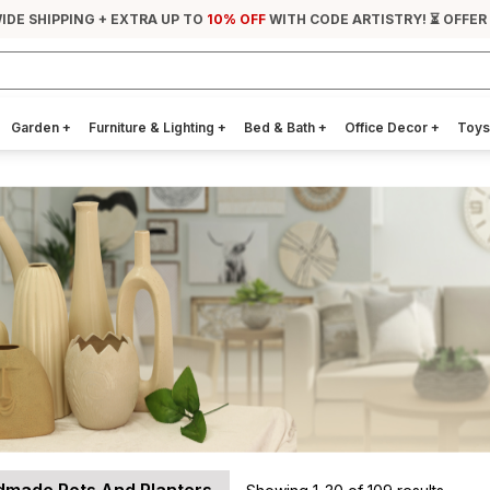
IDE SHIPPING + EXTRA UP TO
10% OFF
WITH CODE ARTISTRY! ⏳ OFFER
Garden
+
Furniture & Lighting
+
Bed & Bath
+
Office Decor
+
Toys
made Pots And Planters