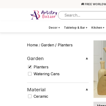
🚚 FREE WORLDW
Decor
+
Tabletop & Bar
+
Kitchen
+
Home
Garden
/ Planters
/
Garden
▼
Planters
Watering Cans
Material
▼
Ceramic
Hand