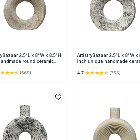
tryBazaar 2.5"L x 8"W x 8.5"H
Free Shipping
ArtistryBazaar 2.5"L x 8"W x 
Free Shipping
handmade round ceramic
inch unique handmade cera
vase, lightweight off-white
vase, off-white & black text
★
★
★
★
★
★
★
★
★
★
(669)
4.7
(753)
with light brown accent,
design, ideal small decorati
t for any room or interior.
accessory to upgrade your 
and interior spaces.