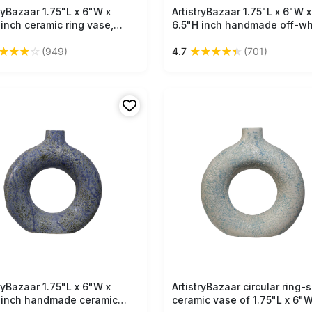
tryBazaar 1.75"L x 6"W x
Free Shipping
ArtistryBazaar 1.75"L x 6"W x
Free Shipping
 inch ceramic ring vase,
6.5"H inch handmade off-wh
ade in white & orange
green ceramic ring vase wit
★
★
★
☆
★
★
★
★
★
(949)
4.7
(701)
ls, hollow from the centre,
narrow neck, lightweight, s
ct decor solution for modern
saving & multifunctional déc
s.
your home and office.
tryBazaar 1.75"L x 6"W x
Free Shipping
ArtistryBazaar circular ring-
Free Shipping
 inch handmade ceramic
ceramic vase of 1.75"L x 6"W