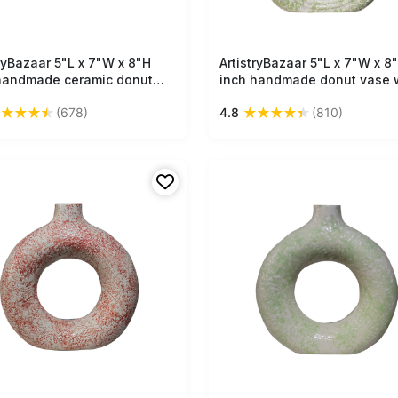
tryBazaar 5"L x 7"W x 8"H
Free Shipping
ArtistryBazaar 5"L x 7"W x 8
Free Shipping
handmade ceramic donut
inch handmade donut vase 
 hollow from the middle, off-
bold green and white finish,
★
★
★
★
★
★
★
★
★
★
(678)
4.8
(810)
 color with black speckles, a
made of ceramic—raw, textu
rpiece to add creativity to
and bold home décor item fo
pace.
your space.