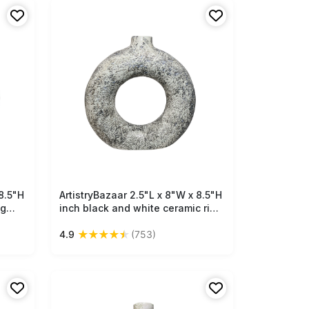
8.5"H
ArtistryBazaar 2.5"L x 8"W x 8.5"H
Free Shipping
ng
inch black and white ceramic ring
hite
shape vase, made by artisans, a
★
★
★
★
★
4.9
(753)
 best
unique and lightweight décor
statement for every space