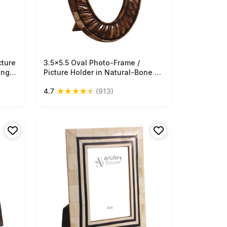
cture
3.5x5.5 Oval Photo-Frame /
Free Shipping
ango-
Picture Holder in Natural-Bone &
 -
Mango-Wood - Textured Bone
★
★
★
★
★
4.7
(913)
 Buy
Color - Antique-Look Home Decor
- Buy in Bulk Wholesale