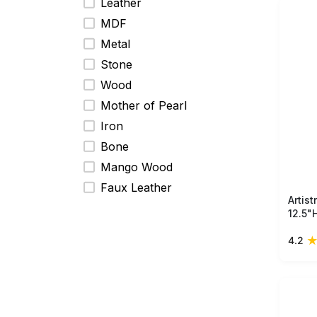
prese
Leather
MDF
Metal
Stone
Wood
Mother of Pearl
Iron
Bone
Mango Wood
Faux Leather
Artis
12.5"
woode
4.2
floral
unique
displa
room.