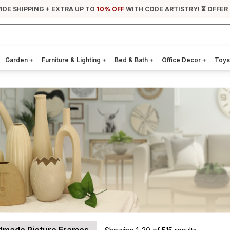
IDE SHIPPING + EXTRA UP TO
10% OFF
WITH CODE ARTISTRY! ⏳ OFFER
Garden
+
Furniture & Lighting
+
Bed & Bath
+
Office Decor
+
Toys
made Picture Frames