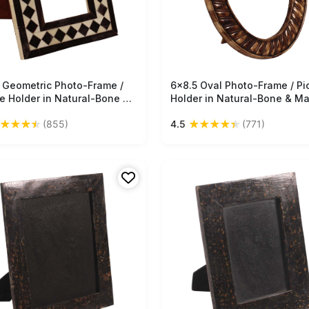
 Geometric Photo-Frame /
Free Shipping
6x8.5 Oval Photo-Frame / Pi
Free Shipping
re Holder in Natural-Bone &
Holder in Natural-Bone & M
-Wood - Black & Off-White
Wood - Textured Bone Color
★
★
★
★
★
★
★
★
★
(855)
4.5
(771)
ique-Look Home Decor - Buy
Antique-Look Home Decor -
lk Wholesale
in Bulk Wholesale