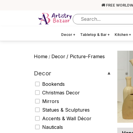
🚚 FREE WORLDW
Decor
+
Tabletop & Bar
+
Kitchen
+
Home
Decor
/ Picture-Frames
/
Decor
▼
Bookends
Christmas Decor
Mirrors
Statues & Sculptures
Accents & Wall Décor
Nauticals
Hand