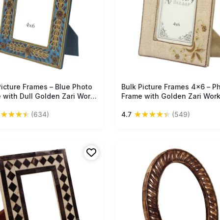
Picture Frames – Blue Photo
Free Shipping
Bulk Picture Frames 4x6 – P
Free Shipping
 with Dull Golden Zari Work
Frame with Golden Zari Work
que Gift Items from India
Unique Gift Items from India
★
★
★
★
★
★
★
★
★
★
(634)
4.7
(549)