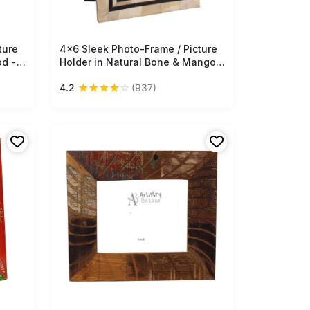
ture
4x6 Sleek Photo-Frame / Picture
Free Shipping
od -
Holder in Natural Bone & Mango-
 -
Wood - Black & Off-White - Home
★
★
★
★
☆
4.2
(937)
Decor - Buy in Bulk Wholesale