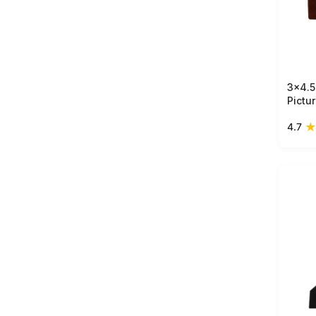
3x4.5
Pictu
Mango
★
4.7
- Ant
in Bu