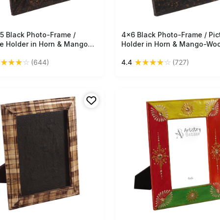
.5 Black Photo-Frame /
Free Shipping
4x6 Black Photo-Frame / Pic
Free Shipping
re Holder in Horn & Mango-
Holder in Horn & Mango-Wo
- With Mustard Dotted
With Mustard Dotted Pattern
★
★
★
★
☆
★
★
★
★
☆
(644)
4.4
(727)
rn - Home Decor - Buy in
Home Decor - Buy in Bulk
Wholesale
Wholesale