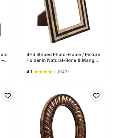
hoto
4x6 Striped Photo-Frame / Picture
Free Shipping
 –
Holder in Natural-Bone & Mango-
Wood - Black & Off-White -
★
★
★
★
☆
4.1
(943)
Antique-Look Home Decor - Buy
in Bulk Wholesale