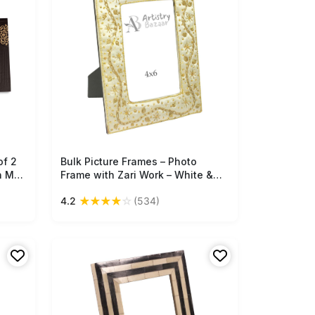
of 2
Bulk Picture Frames – Photo
Free Shipping
n MDF
Frame with Zari Work – White &
–
Golden Color – Unique Gift Items
★
★
★
★
☆
4.2
(534)
/
from India