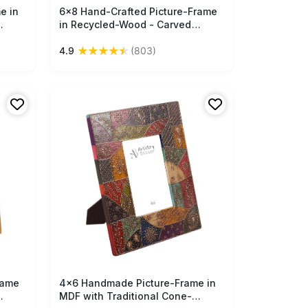
e in
6x8 Hand-Crafted Picture-Frame
Free Shipping
in Recycled-Wood - Carved
een -
Motifs in Distressed-Look - Home
★
★
★
★
★
4.9
(803)
Bulk
Decor - Buy in Bulk Wholesale
rame
4x6 Handmade Picture-Frame in
Free Shipping
MDF with Traditional Cone-