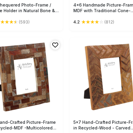
hequered Photo-Frame /
Free Shipping
4x6 Handmade Picture-Fram
Free Shipping
re Holder in Natural Bone &
MDF with Traditional Cone-
-Wood - Light & Dark-
Painting Art - Red Yellow Gr
★
★
★
★
★
★
★
★
★
☆
(593)
4.2
(812)
 - Home Decor - Buy in Bulk
Home Decor / Gifts - Buy in 
esale
Wholesale
and-Crafted Picture-Frame
Free Shipping
5x7 Hand-Crafted Picture-F
Free Shipping
cycled-MDF -Multicolored
in Recycled-Wood - Carved