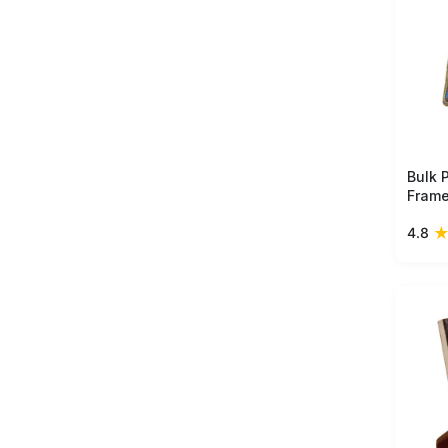
Bulk 
Frame
– Uni
4.8