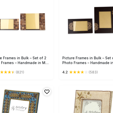
e Frames in Bulk – Set of 2
Free Shipping
Picture Frames in Bulk – Set 
Free Shipping
 Frames – Handmade in MDF
Photo Frames – Handmade i
k Pattern – Home / Office
– Brown – Tree Bark Pattern 
★
★
★
★
★
★
★
★
☆
(821)
4.2
(583)
r
Golden Color Motifs – Home 
Office Décor