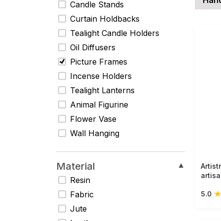
Candle Stands
Curtain Holdbacks
Tealight Candle Holders
Oil Diffusers
Picture Frames
Incense Holders
Tealight Lanterns
Animal Figurine
Flower Vase
Wall Hanging
Material
▼
Artis
artis
Resin
frame
5.0
Fabric
desig
accen
Jute
photo