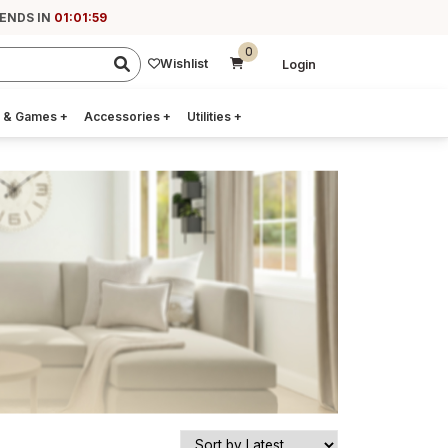
 ENDS IN
01:01:58
0
Wishlist
Login
 & Games
+
Accessories
+
Utilities
+