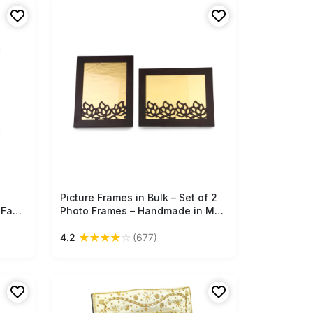
office decor.
Picture Frames in Bulk – Set of 2
Free Shipping
 Faux
Photo Frames – Handmade in MDF
– Brown – Cut-Out Patterns –
★
★
★
★
☆
4.2
(677)
Home / Office