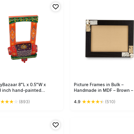
nt.
tryBazaar 8"L x 0.5"W x
Free Shipping
Picture Frames in Bulk –
Free Shipping
H inch hand-painted
Handmade in MDF – Brown –
n photo frame, dynamic
Gemstone & Metal Wire
★
★
★
★
☆
★
★
★
★
★
(893)
4.9
(510)
 patterns, glossy finish,
Decoration – Photo Frames
 cart design, artistic
Wholesale
y for photos or art in any