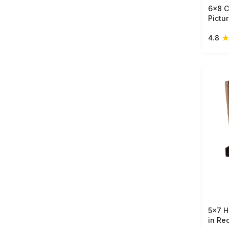
6x8 C
Pictu
Mango
4.8
Brown
Whol
5x7 H
in Re