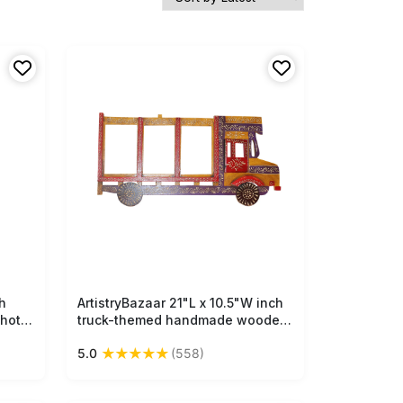
h
ArtistryBazaar 21"L x 10.5"W inch
Free Shipping
hoto
truck-themed handmade wooden
red
photo frame, 3 photo slots, quirky
★
★
★
★
★
5.0
(558)
nd
design, filled with explosive
ome
colors, artisan details, playful,
functional & creative home &