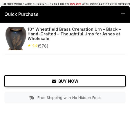
🚚 FREE WORLDWIDE SHIPPING + EXTRA UP TO
10% OFF
WITH CODE ARTISTRY! ⏳ OFFER E
Quick Purchase
0
10” Wheatfield Brass Cremation Urn – Black –
Hand-Crafted – Thoughtful Urns for Ashes at
Home
Utilities
Urns
Wholesale
★ 4.6
(578)
★ 4.6
Free Shipping
578+ Reviews
BUY NOW
Free Shipping with No Hidden Fees
Double tap to zoom