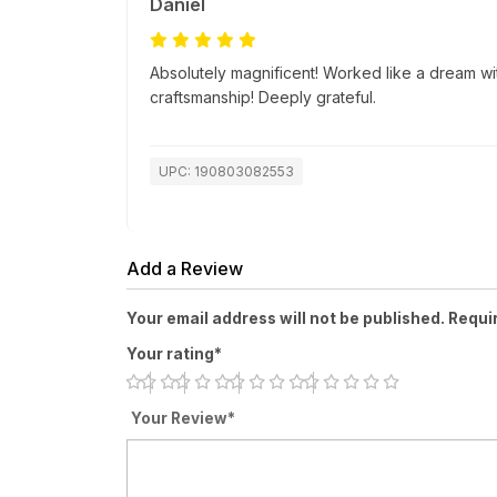
Daniel
Absolutely magnificent! Worked like a dream wi
craftsmanship! Deeply grateful.
UPC: 190803082553
Add a Review
Your email address will not be published. Requi
Your rating*
Your Review*