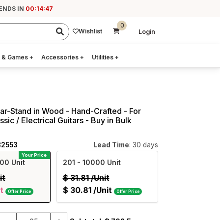
ENDS IN
00:14:47
0
Wishlist
Login
 & Games
+
Accessories
+
Utilities
+
tar-Stand in Wood - Hand-Crafted - For
ssic / Electrical Guitars - Buy in Bulk
82553
Lead Time
: 30 days
Your Price
00 Unit
201
- 10000 Unit
it
$
31.81
/Unit
t
$
30.81
/Unit
Offer Price
Offer Price