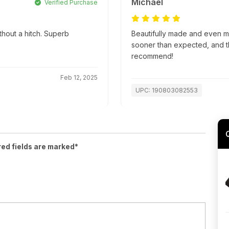
Michael
Verified Purchase
thout a hitch. Superb
Beautifully made and even m
sooner than expected, and t
recommend!
Feb 12, 2025
UPC: 190803082553
red fields are marked*