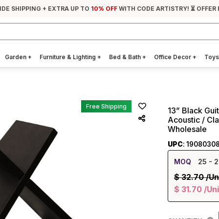
IDE SHIPPING + EXTRA UP TO
10% OFF
WITH CODE ARTISTRY! ⏳ OFFER 
Garden
+
Furniture & Lighting
+
Bed & Bath
+
Office Decor
+
Toys
Free Shipping
13” Black Gui
Acoustic / Cla
Wholesale
UPC
: 1908030
MOQ
25
- 2
$
32.70
/Un
$
31.70
/Uni