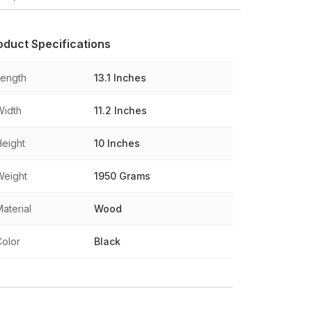
oduct Specifications
Length
13.1 Inches
Width
11.2 Inches
Height
10 Inches
Weight
1950 Grams
aterial
Wood
Color
Black