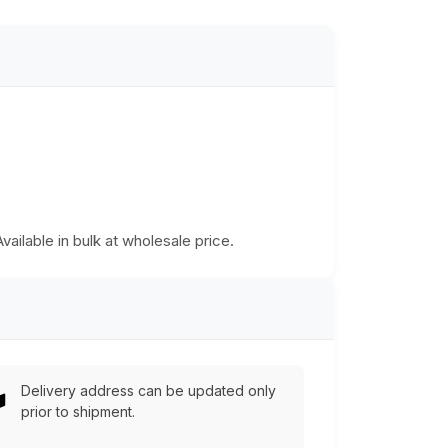
Available in bulk at wholesale price.
Delivery address can be updated only
prior to shipment.