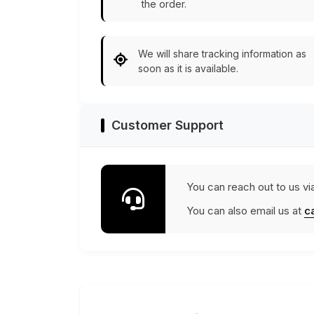
the order.
We will share tracking information as
soon as it is available.
Customer Support
You can reach out to us vi
You can also email us at
c