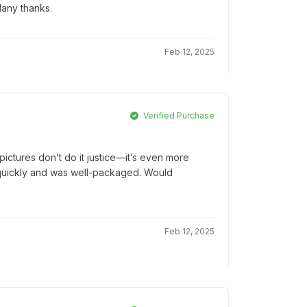
Many thanks.
Feb 12, 2025
Verified Purchase
ictures don’t do it justice—it’s even more
ed quickly and was well-packaged. Would
Feb 12, 2025