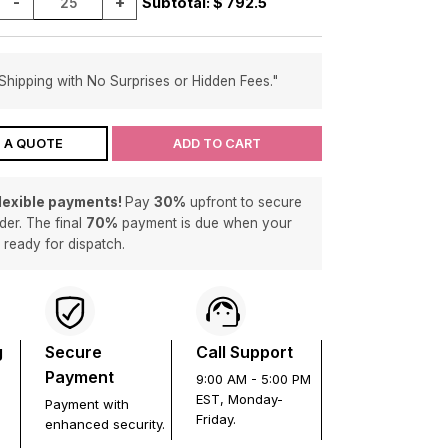
-
+
Subtotal: $
792.5
Shipping with No Surprises or Hidden Fees."
 A QUOTE
ADD TO CART
flexible payments!
Pay
30%
upfront to secure
der. The final
70%
payment is due when your
s ready for dispatch.
g
Secure
Call Support
Payment
9:00 AM - 5:00 PM
EST, Monday-
Payment with
Friday.
enhanced security.