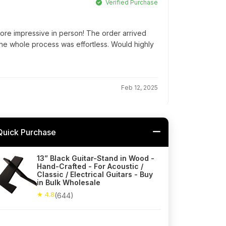
Verified Purchase
ore impressive in person! The order arrived
he whole process was effortless. Would highly
Feb 12, 2025
Quick Purchase
13” Black Guitar-Stand in Wood -
Hand-Crafted - For Acoustic /
Classic / Electrical Guitars - Buy
in Bulk Wholesale
★ 4.8
(644)