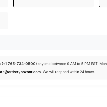
a
(+1 765-734-0500)
anytime between 9 AM to 5 PM EST, Mond
are@artistrybazaar.com
. We will respond within 24 hours.