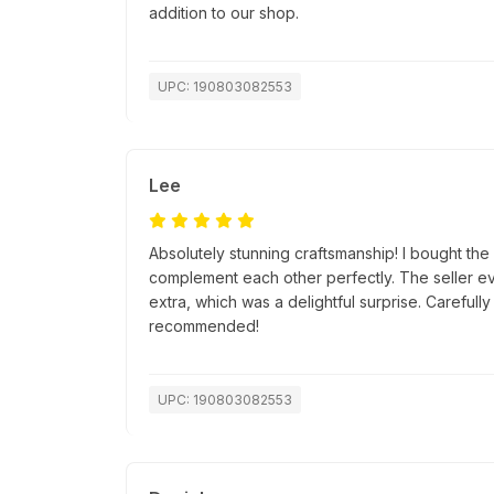
addition to our shop.
UPC: 190803082553
Lee
Absolutely stunning craftsmanship! I bought th
complement each other perfectly. The seller ev
extra, which was a delightful surprise. Careful
recommended!
UPC: 190803082553