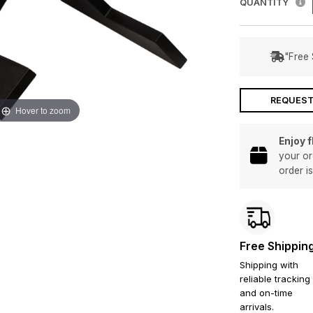
QUANTITY
"Free 
REQUEST
Hover to zoom
Enjoy 
your or
order i
Free Shippin
Shipping with
reliable tracking
and on-time
arrivals.