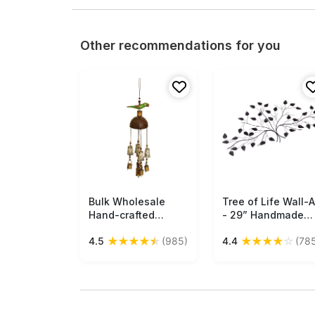
Other recommendations for you
Bulk Wholesale
Free Shipping
Tree of Life Wall-A
Free Shipping
Hand-crafted
- 29” Handmade
Bamboo and Metal
Wall-Decor in Iron 
★
★
★
★
★
★
★
★
★
☆
4.5
(985)
4.4
(78
- Bird Hanging Bell -
Stylish Home Deco
Decorative Show-
/ Show-Piece from
piece from India
India - Buy in Bulk
Wholesale