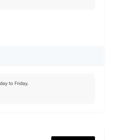
ay to Friday.