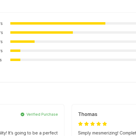
rs
rs
rs
rs
rs
Thomas
Verified Purchase
! It’s going to be a perfect
Simply mesmerizing! Complete