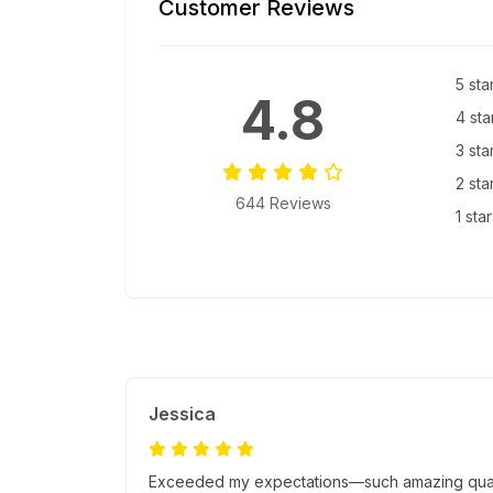
Customer Reviews
5 sta
4.8
4 sta
3 sta
2 sta
644 Reviews
1 sta
Jessica
Exceeded my expectations—such amazing quality