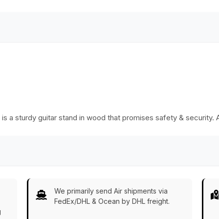
ng is a sturdy guitar stand in wood that promises safety & security. 
We primarily send Air shipments via
FedEx/DHL & Ocean by DHL freight.
g