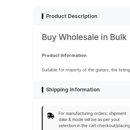
Product Description
Buy Wholesale in Bulk
Product Information
Suitable for majority of the guitars, the listi
Shipping Information
For manufacturing orders, shipment
date & mode will be as per your
selection in the cart checkout/placin