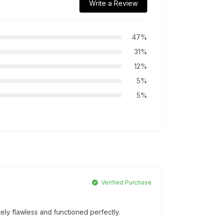
Write a Review
47%
31%
12%
5%
5%
Verified Purchase
ly flawless and functioned perfectly.