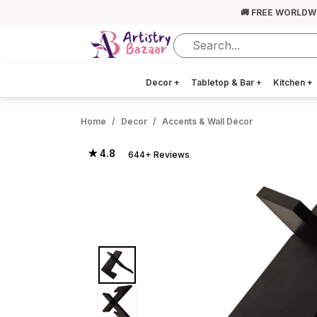
🚚 FREE WORLDW
Decor
+
Tabletop & Bar
+
Kitchen
+
Home
Decor
Accents & Wall Décor
★ 4.8
644+ Reviews