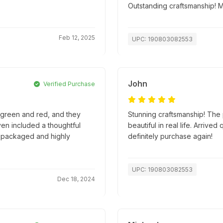
Outstanding craftsmanship! 
Feb 12, 2025
UPC: 190803082553
John
Verified Purchase
e green and red, and they
Stunning craftsmanship! The p
en included a thoughtful
beautiful in real life. Arriv
ly packaged and highly
definitely purchase again!
UPC: 190803082553
Dec 18, 2024