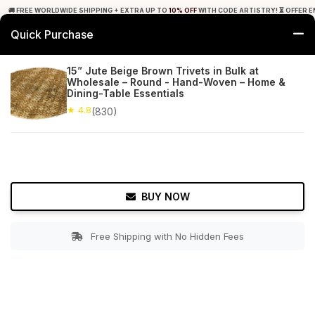
🚚 FREE WORLDWIDE SHIPPING + EXTRA UP TO
10% OFF
WITH CODE ARTISTRY! ⏳ OFFER E
Quick Purchase
0
15” Jute Beige Brown Trivets in Bulk at
Wholesale – Round - Hand-Woven – Home &
Home
Tabletop & Bar
Placemats
Dining-Table Essentials
★ 4.8
(830)
★ 4.8
Free Shipping
830+ Reviews
BUY NOW
Free Shipping with No Hidden Fees
Double tap to zoom