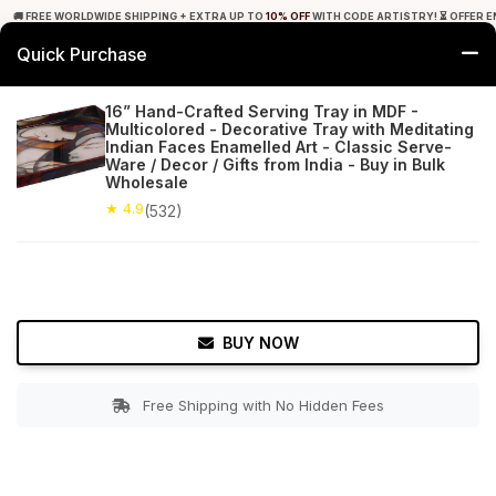
🚚 FREE WORLDWIDE SHIPPING + EXTRA UP TO
10% OFF
WITH CODE ARTISTRY! ⏳ OFFER E
Quick Purchase
0
16” Hand-Crafted Serving Tray in MDF -
Multicolored - Decorative Tray with Meditating
Home
Tabletop & Bar
Trays
Indian Faces Enamelled Art - Classic Serve-
Ware / Decor / Gifts from India - Buy in Bulk
Wholesale
★ 4.9
Free Shipping
532+ Reviews
★ 4.9
(532)
BUY NOW
Free Shipping with No Hidden Fees
Double tap to zoom