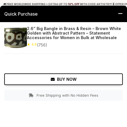
🚚 FREE WORLDWIDE SHIPPING + EXTRA UP TO
10% OFF
WITH CODE ARTISTRY! ⏳ OFFER E
Quick Purchase
0
2.6” Big Bangle in Brass & Resin – Brown White
Golden with Abstract Pattern – Statement
Home
Accessories
Bracelets & Anklets
Accessories for Women in Bulk at Wholesale
★ 4.6
(756)
★ 4.6
Free Shipping
756+ Reviews
BUY NOW
Free Shipping with No Hidden Fees
Double tap to zoom