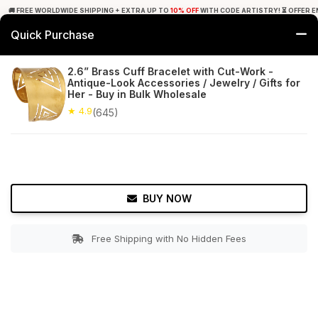
🚚 FREE WORLDWIDE SHIPPING + EXTRA UP TO
10% OFF
WITH CODE ARTISTRY! ⏳ OFFER E
Quick Purchase
0
2.6” Brass Cuff Bracelet with Cut-Work -
Antique-Look Accessories / Jewelry / Gifts for
Home
Accessories
Bracelets & Anklets
Her - Buy in Bulk Wholesale
★ 4.9
(645)
★ 4.9
Free Shipping
645+ Reviews
BUY NOW
Free Shipping with No Hidden Fees
Double tap to zoom