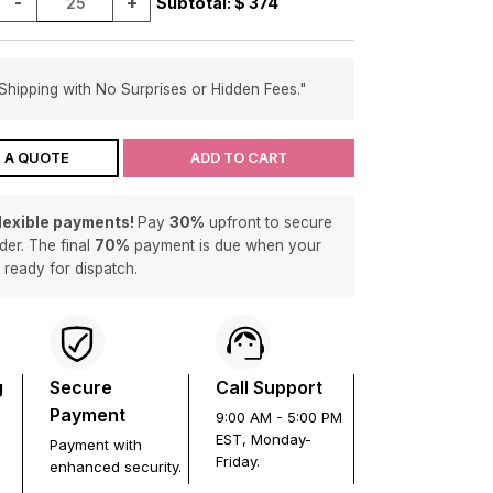
-
+
Subtotal: $
374
Shipping with No Surprises or Hidden Fees."
 A QUOTE
ADD TO CART
flexible payments!
Pay
30%
upfront to secure
der. The final
70%
payment is due when your
s ready for dispatch.
g
Secure
Call Support
Payment
9:00 AM - 5:00 PM
EST, Monday-
Payment with
Friday.
enhanced security.