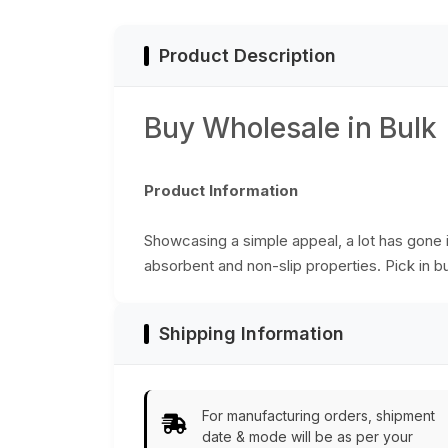
Bulk Wholesale
Product Description
Buy Wholesale in Bulk
Product Information
Showcasing a simple appeal, a lot has gone i
absorbent and non-slip properties. Pick in bu
Shipping Information
For manufacturing orders, shipment
date & mode will be as per your