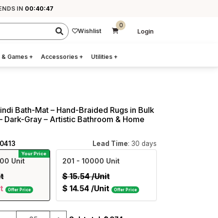
ENDS IN
00:40:46
0
Wishlist
Login
 & Games
+
Accessories
+
Utilities
+
indi Bath-Mat – Hand-Braided Rugs in Bulk
– Dark-Gray – Artistic Bathroom & Home
40413
Lead Time
: 30 days
Your Price
00 Unit
201
- 10000 Unit
it
$
15.54
/Unit
t
$
14.54
/Unit
Offer Price
Offer Price