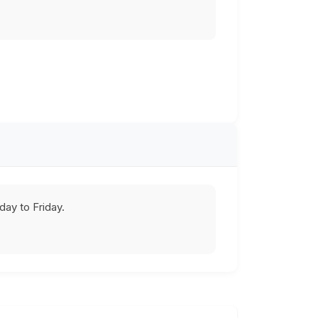
ay to Friday.