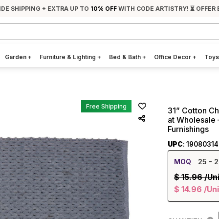
IDE SHIPPING + EXTRA UP TO
10% OFF
WITH CODE ARTISTRY! ⏳ OFFER 
Garden
+
Furniture & Lighting
+
Bed & Bath
+
Office Decor
+
Toys
Free Shipping
31” Cotton Ch
at Wholesale 
Furnishings
UPC
: 1908031
MOQ
25
- 2
$
15.96
/Un
$
14.96
/Uni