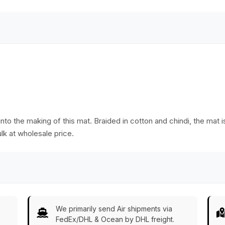
Bulk Wholesale
nto the making of this mat. Braided in cotton and chindi, the mat 
lk at wholesale price.
We primarily send Air shipments via
FedEx/DHL & Ocean by DHL freight.