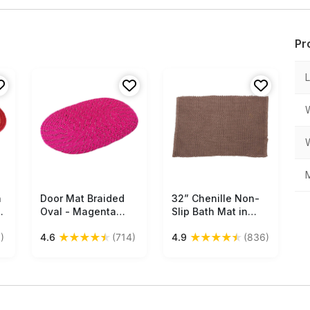
Pr
M
h
Door Mat Braided
Free Shipping
32” Chenille Non-
Free Shipping
e
Oval - Magenta
Slip Bath Mat in
with Black & White
Bulk at Wholesale –
★
★
★
★
★
★
★
★
★
★
)
4.6
(714)
4.9
(836)
e
Hints - Reversible
Gray – Handmade
Floor Mat -
Home Furnishings
s
Entryway Solutions
Home Decor
Furnishings &
Supplies - Buy in