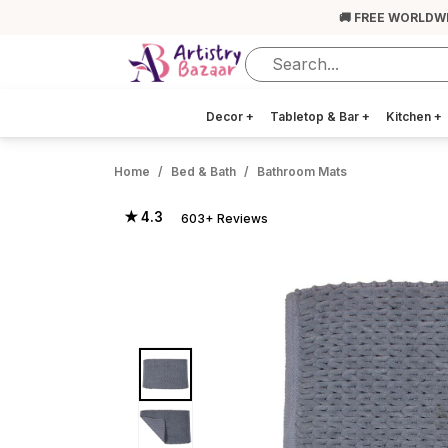
🚚 FREE WORLDW
Decor
+
Tabletop & Bar
+
Kitchen
+
Home
Bed & Bath
Bathroom Mats
★ 4.3
603+ Reviews