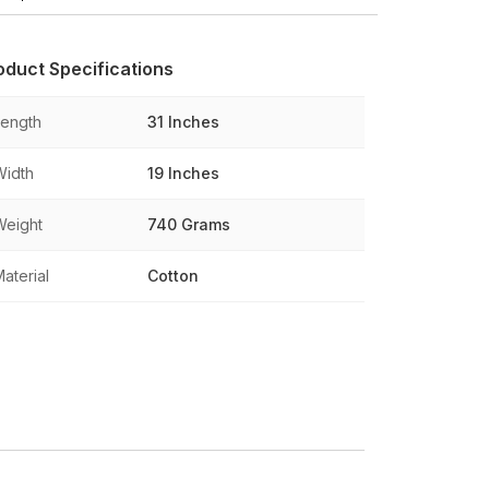
oduct Specifications
Length
31 Inches
Width
19 Inches
Weight
740 Grams
aterial
Cotton