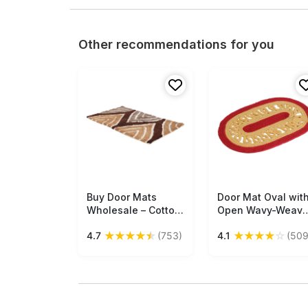
Other recommendations for you
Buy Door Mats
Free Shipping
Door Mat Oval wit
Free Shipping
Wholesale – Cotton
Open Wavy-Weav
Mat – Brown
- Cream & Red
★
★
★
★
★
★
★
★
★
☆
4.7
(753)
4.1
(509
Caramel & White –
Colored Reversibl
Abstract Pattern –
Floor Mat -
Home Décor
Entryway Solution
Home Decor
Furnishings &
Supplies - Buy in