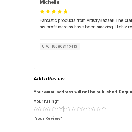
Michelle
Fantastic products from ArtistryBazaar! The cra
my profit margins have been amazing. Highly 
UPC: 190803140413
Add a Review
Your email address will not be published. Requi
Your rating*
Your Review*