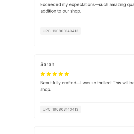
Exceeded my expectations—such amazing quality
addition to our shop.
UPC: 190803140413
Sarah
Beautifully crafted—I was so thrilled! This will b
shop.
UPC: 190803140413