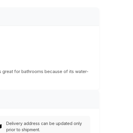
is great for bathrooms because of its water-
Delivery address can be updated only
prior to shipment.