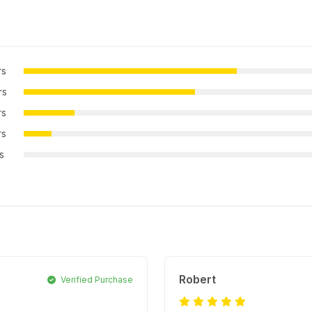
rs
rs
rs
rs
rs
Robert
Verified Purchase