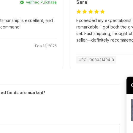
Sara
Verified Purchase
ftsmanship is excellent, and
Exceeded my expectations! Th
recommend!
remarkable. I got both the g
set. Fast shipping, thoughtfu
seller—definitely recommend
Feb 12, 2025
UPC: 190803140413
red fields are marked*