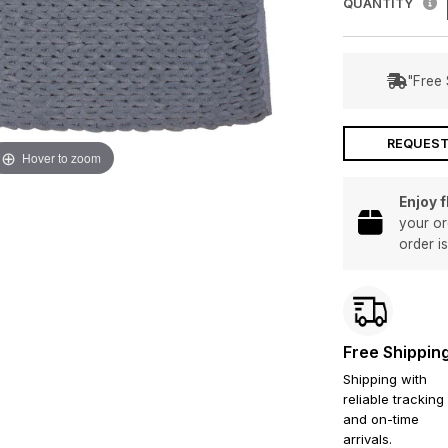
QUANTITY
"Free 
REQUEST
Hover to zoom
Enjoy 
your or
order i
Free Shippin
Shipping with
reliable tracking
and on-time
arrivals.