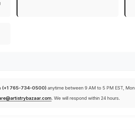
g
a
(+1 765-734-0500)
anytime between 9 AM to 5 PM EST, Mond
are@artistrybazaar.com
. We will respond within 24 hours.