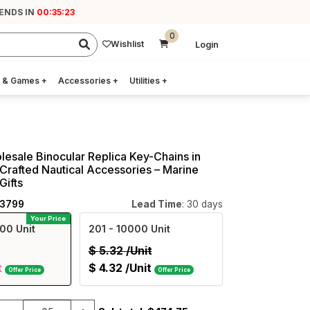
ENDS IN
00:35:22
0
Wishlist
Login
 & Games
+
Accessories
+
Utilities
+
lesale Binocular Replica Key-Chains in
Crafted Nautical Accessories – Marine
Gifts
23799
Lead Time
: 30 days
Your Price
00 Unit
201
- 10000 Unit
$
5.32
/Unit
t
$
4.32
/Unit
Offer Price
Offer Price