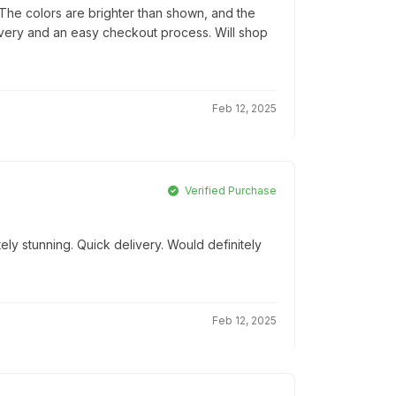
he colors are brighter than shown, and the
elivery and an easy checkout process. Will shop
Feb 12, 2025
Verified Purchase
ly stunning. Quick delivery. Would definitely
Feb 12, 2025