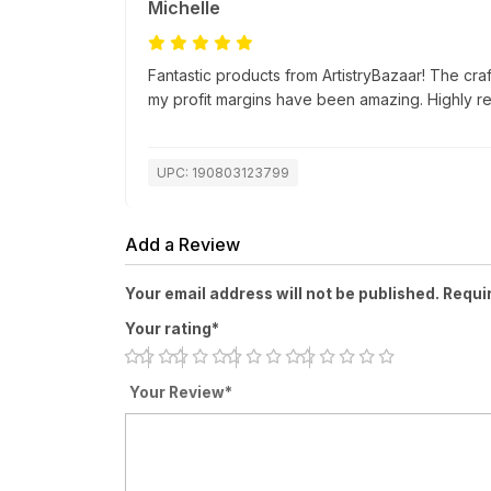
Michelle
Fantastic products from ArtistryBazaar! The cra
my profit margins have been amazing. Highly 
UPC: 190803123799
Add a Review
Your email address will not be published. Requi
Your rating*
Your Review*