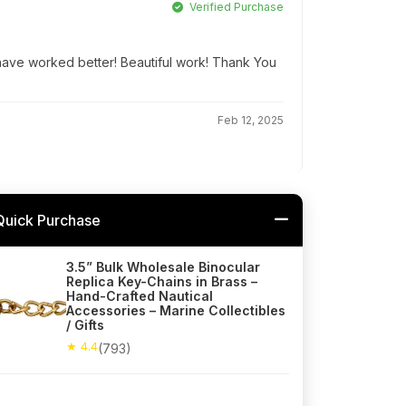
Verified Purchase
t have worked better! Beautiful work! Thank You
Feb 12, 2025
Quick Purchase
3.5” Bulk Wholesale Binocular
Replica Key-Chains in Brass –
Hand-Crafted Nautical
Accessories – Marine Collectibles
/ Gifts
★ 4.4
(793)