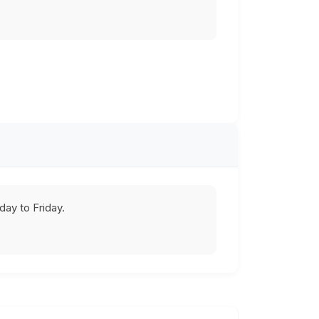
ay to Friday.