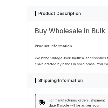
Product Description
Buy Wholesale in Bulk
Product Information
We bring vintage-look nautical accessories th
chain crafted by hands in solid brass. You ca
Shipping Information
For manufacturing orders, shipment
date & mode will be as per your