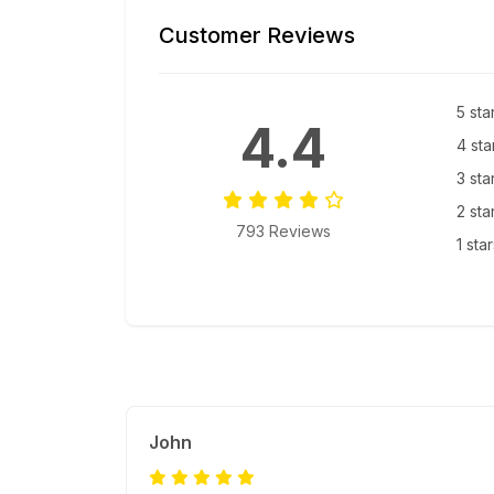
Customer Reviews
5 sta
4.4
4 sta
3 sta
2 sta
793 Reviews
1 sta
John