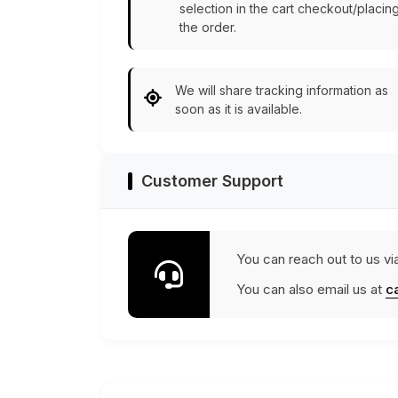
selection in the cart checkout/placin
the order.
We will share tracking information as
soon as it is available.
Customer Support
You can reach out to us vi
You can also email us at
c