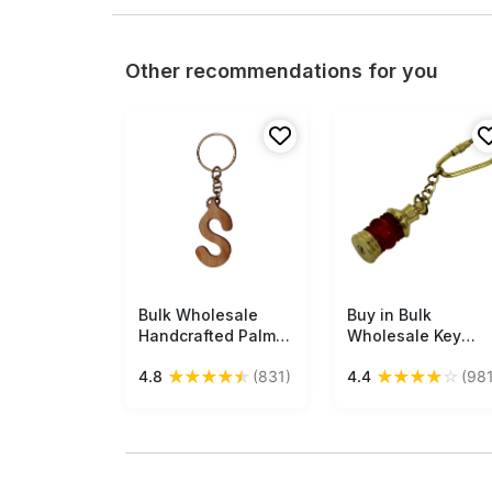
Other recommendations for you
Bulk Wholesale
Free Shipping
Buy in Bulk
Free Shipping
Handcrafted Palm-
Wholesale Key
Wood Key Chain in
Chain in Red &
★
★
★
★
★
★
★
★
★
☆
4.8
(831)
4.4
(981
Letter ‘S’ Shape -
Golden Brass 4.5”
Traditional Style
Lamp - Nautical
Gifts/Utility Items
Souvenirs/Antique
from India
Look
Gifts/Collectibles
from India