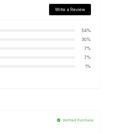
Write a Review
54%
30%
7%
7%
1%
Verified Purchase