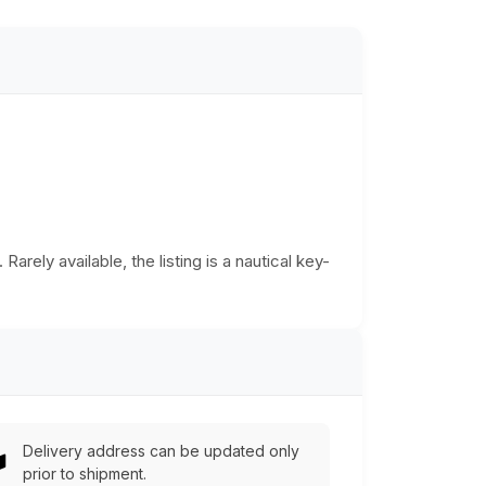
rely available, the listing is a nautical key-
Delivery address can be updated only
prior to shipment.