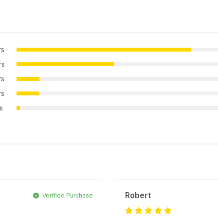
rs
rs
rs
rs
rs
Robert
Verified Purchase