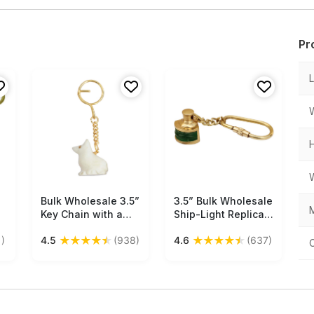
Pr
Bulk Wholesale 3.5”
Free Shipping
3.5” Bulk Wholesale
Free Shipping
M
Key Chain with a
Ship-Light Replica
Cat in White Marble
Key-Chains in Brass
★
★
★
★
★
★
★
★
★
★
)
4.5
(938)
4.6
(637)
& Iron Chain -
– Golden Green -
Handmade
Hand-Crafted
Traditional Style
Nautical
Gifts/Utility Items
Accessories –
for Art-Lovers from
Marine Collectibles
India
/ Gifts