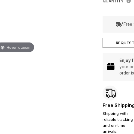
QUANTITY
"Free 
REQUEST
Hover to zoom
Enjoy 
your or
order i
Free Shippin
Shipping with
reliable tracking
and on-time
arrivals.