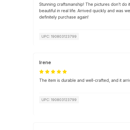
Stunning craftsmanship! The pictures don’t do i
beautiful in real life. Arrived quickly and was 
definitely purchase again!
UPC: 190803123799
Irene
The item is durable and well-crafted, and it ar
UPC: 190803123799