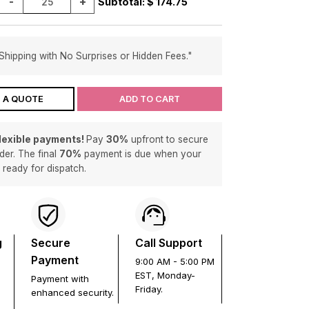
-
+
Subtotal: $
174.75
Shipping with No Surprises or Hidden Fees."
 A QUOTE
ADD TO CART
flexible payments!
Pay
30%
upfront to secure
der. The final
70%
payment is due when your
s ready for dispatch.
g
Secure
Call Support
Payment
9:00 AM - 5:00 PM
EST, Monday-
Payment with
Friday.
enhanced security.