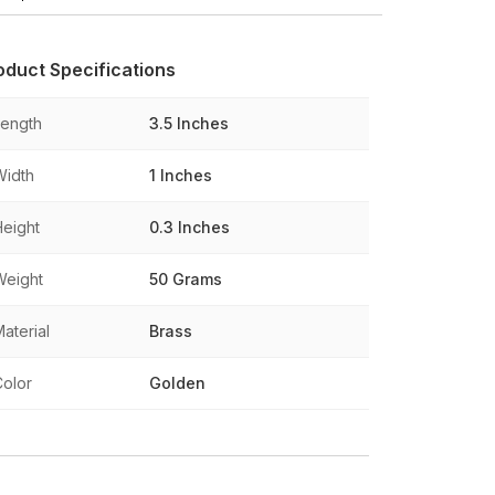
oduct Specifications
Length
3.5 Inches
Width
1 Inches
Height
0.3 Inches
Weight
50 Grams
aterial
Brass
Color
Golden