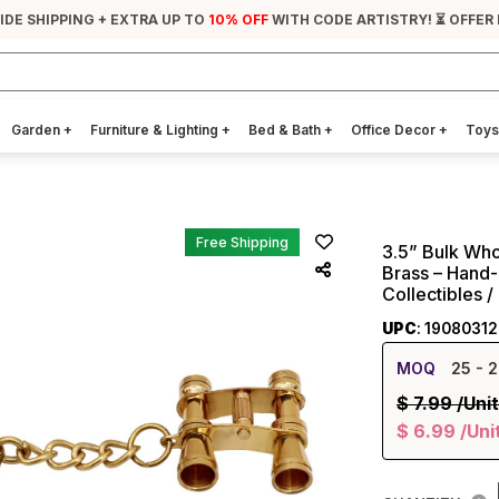
IDE SHIPPING + EXTRA UP TO
10% OFF
WITH CODE ARTISTRY! ⏳ OFFER 
Garden
+
Furniture & Lighting
+
Bed & Bath
+
Office Decor
+
Toys
Free Shipping
3.5” Bulk Who
Brass – Hand-
Collectibles / 
UPC
: 1908031
MOQ
25
- 2
$
7.99
/Unit
$
6.99
/Uni