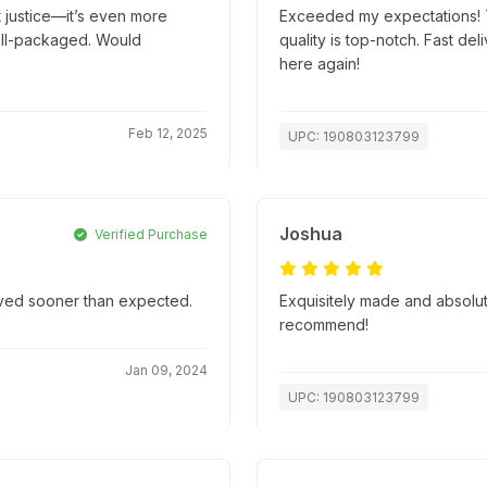
t justice—it’s even more
Exceeded my expectations! T
well-packaged. Would
quality is top-notch. Fast d
here again!
Feb 12, 2025
UPC: 190803123799
Joshua
Verified Purchase
rived sooner than expected.
Exquisitely made and absolute
recommend!
Jan 09, 2024
UPC: 190803123799