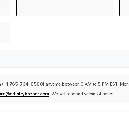
g
a
(+1 765-734-0500)
anytime between 9 AM to 5 PM EST, Mond
are@artistrybazaar.com
. We will respond within 24 hours.