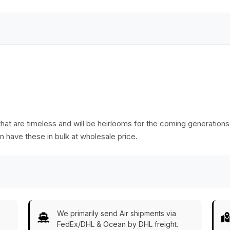
at are timeless and will be heirlooms for the coming generations. Ra
n have these in bulk at wholesale price.
We primarily send Air shipments via
FedEx/DHL & Ocean by DHL freight.