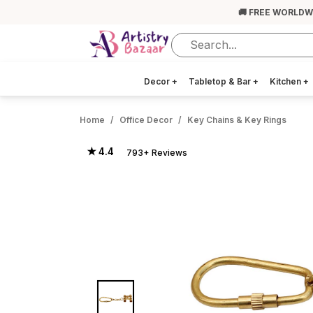
🚚 FREE WORLDW
Decor
+
Tabletop & Bar
+
Kitchen
+
Home
Office Decor
Key Chains & Key Rings
★ 4.4
793+ Reviews