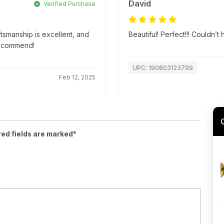
David
Verified Purchase
ftsmanship is excellent, and
Beautiful! Perfect!!! Couldn’
recommend!
UPC: 190803123799
Feb 12, 2025
red fields are marked*