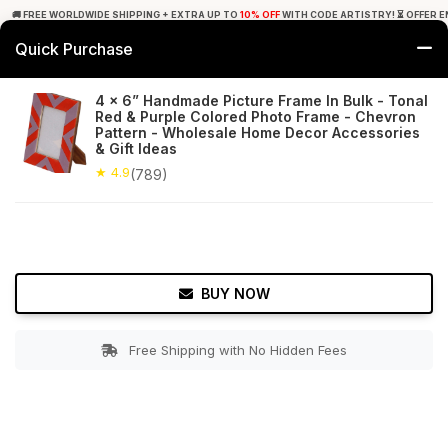
🚚 FREE WORLDWIDE SHIPPING + EXTRA UP TO
10% OFF
WITH CODE ARTISTRY! ⏳ OFFER E
Quick Purchase
0
4 x 6” Handmade Picture Frame In Bulk - Tonal
Red & Purple Colored Photo Frame - Chevron
Home
Decor
Picture Frames
Pattern - Wholesale Home Decor Accessories
& Gift Ideas
★ 4.9
Free Shipping
★ 4.9
789+ Reviews
(789)
BUY NOW
Free Shipping with No Hidden Fees
Double tap to zoom