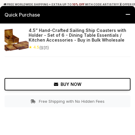
🚚 FREE WORLDWIDE SHIPPING + EXTRA UP TO
10% OFF
WITH CODE ARTISTRY! ⏳ OFFER E
Quick Purchase
0
4.5” Hand-Crafted Sailing Ship Coasters with
Holder - Set of 6 - Dining Table Essentials /
Home
Tabletop & Bar
Coasters
Kitchen Accessories - Buy in Bulk Wholesale
★ 4.5
(931)
★ 4.5
Free Shipping
931+ Reviews
BUY NOW
Free Shipping with No Hidden Fees
Double tap to zoom