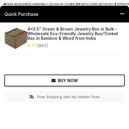
🚚 FREE WORLDWIDE SHIPPING + EXTRA UP TO
10% OFF
WITH CODE ARTISTRY! ⏳ OFFER E
Quick Purchase
0
4x3.5” Green & Brown Jewelry Box in Bulk -
Wholesale Eco-Friendly Jewelry Box/Trinket
Home
Accessories
Jewelry Boxes & Stands
Box in Bamboo & Wood from India
★ 4.9
(907)
★ 4.9
Free Shipping
907+ Reviews
BUY NOW
Free Shipping with No Hidden Fees
Double tap to zoom