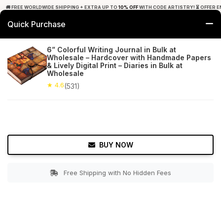
🚚 FREE WORLDWIDE SHIPPING + EXTRA UP TO
10% OFF
WITH CODE ARTISTRY! ⏳ OFFER E
Quick Purchase
0
6” Colorful Writing Journal in Bulk at
Wholesale – Hardcover with Handmade Papers
Home
Office Decor
Journals
& Lively Digital Print – Diaries in Bulk at
Wholesale
★ 4.6
Free Shipping
★ 4.6
531+ Reviews
(531)
BUY NOW
Free Shipping with No Hidden Fees
Double tap to zoom