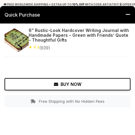
🚚 FREE WORLDWIDE SHIPPING + EXTRA UP TO
10% OFF
WITH CODE ARTISTRY! ⏳ OFFER E
Quick Purchase
0
6” Rustic-Look Hardcover Writing Journal with
Handmade Papers – Green with Friends’ Quote
Home
Office Decor
Journals
– Thoughtful Gifts
★ 4.3
(939)
★ 4.3
Free Shipping
939+ Reviews
BUY NOW
Free Shipping with No Hidden Fees
Double tap to zoom