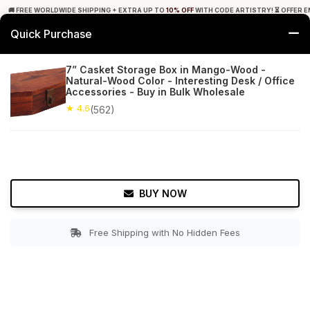
🚚 FREE WORLDWIDE SHIPPING + EXTRA UP TO
10% OFF
WITH CODE ARTISTRY! ⏳ OFFER E
Quick Purchase
0
7” Casket Storage Box in Mango-Wood -
Natural-Wood Color - Interesting Desk / Office
Home
Accessories
Jewelry Boxes & Stands
Accessories - Buy in Bulk Wholesale
★ 4.6
(562)
★ 4.6
Free Shipping
562+ Reviews
BUY NOW
Free Shipping with No Hidden Fees
Double tap to zoom