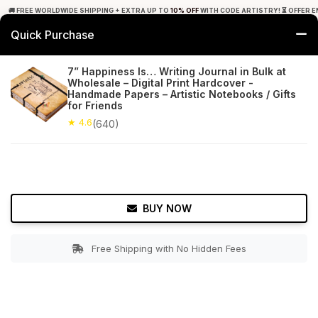
🚚 FREE WORLDWIDE SHIPPING + EXTRA UP TO
10% OFF
WITH CODE ARTISTRY! ⏳ OFFER E
Quick Purchase
0
7” Happiness Is… Writing Journal in Bulk at
Wholesale – Digital Print Hardcover -
Home
Office Decor
Journals
Handmade Papers – Artistic Notebooks / Gifts
for Friends
★ 4.6
Free Shipping
★ 4.6
640+ Reviews
(640)
BUY NOW
Free Shipping with No Hidden Fees
Double tap to zoom