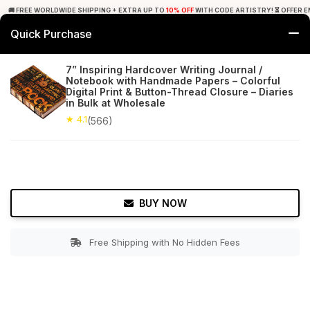
🚚 FREE WORLDWIDE SHIPPING + EXTRA UP TO
10% OFF
WITH CODE ARTISTRY! ⏳ OFFER E
Quick Purchase
0
7” Inspiring Hardcover Writing Journal /
Notebook with Handmade Papers – Colorful
Home
Office Decor
Journals
Digital Print & Button-Thread Closure – Diaries
in Bulk at Wholesale
★ 4.1
Free Shipping
★ 4.1
566+ Reviews
(566)
BUY NOW
Free Shipping with No Hidden Fees
Double tap to zoom