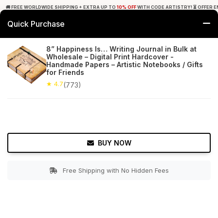
🚚 FREE WORLDWIDE SHIPPING + EXTRA UP TO
10% OFF
WITH CODE ARTISTRY! ⏳ OFFER E
Quick Purchase
0
8” Happiness Is… Writing Journal in Bulk at
Wholesale – Digital Print Hardcover -
Home
Office Decor
Journals
Handmade Papers – Artistic Notebooks / Gifts
for Friends
★ 4.7
Free Shipping
★ 4.7
773+ Reviews
(773)
BUY NOW
Free Shipping with No Hidden Fees
Double tap to zoom