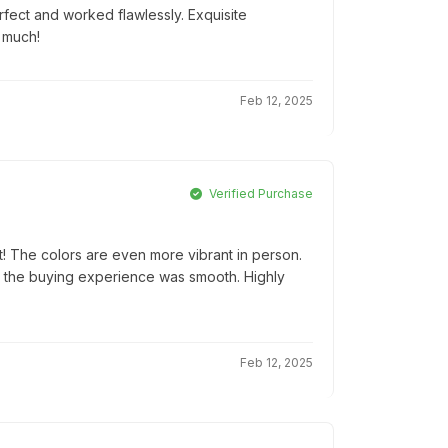
rfect and worked flawlessly. Exquisite
 much!
Feb 12, 2025
Verified Purchase
! The colors are even more vibrant in person.
d the buying experience was smooth. Highly
Feb 12, 2025