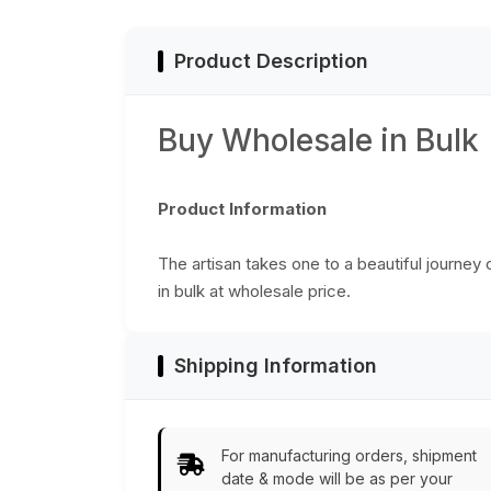
Product Description
Buy Wholesale in Bulk
Product Information
The artisan takes one to a beautiful journey
in bulk at wholesale price.
Shipping Information
For manufacturing orders, shipment
date & mode will be as per your