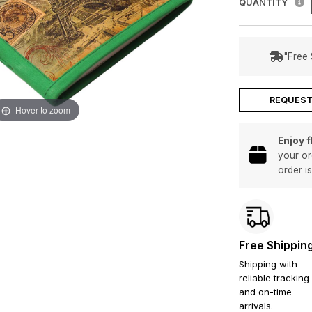
QUANTITY
"Free 
REQUEST
Hover to zoom
Enjoy 
your or
order i
Free Shippin
Shipping with
reliable tracking
and on-time
arrivals.