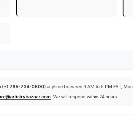
g
a
(+1 765-734-0500)
anytime between 9 AM to 5 PM EST, Mond
are@artistrybazaar.com
. We will respond within 24 hours.