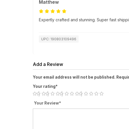
Matthew
Expertly crafted and stunning. Super fast ship
UPC: 190803109496
Add a Review
Your email address will not be published. Requi
Your rating*
Your Review*