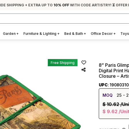
IDE SHIPPING + EXTRA UP TO
10% OFF
WITH CODE ARTISTRY! ⏳ OFFER 
Garden
+
Furniture & Lighting
+
Bed & Bath
+
Office Decor
+
Toys
Free Shipping
8” Paris Glimp
Digital Print
Closure – Art
UPC
: 1908031
MOQ
25
- 2
$
10.62
/Un
$
9.62
/Uni