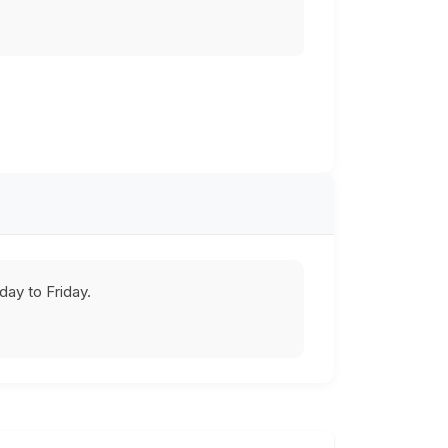
ay to Friday.