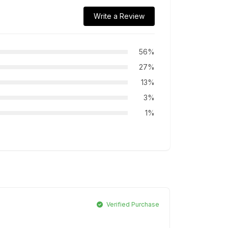
Write a Review
56%
27%
13%
3%
1%
Verified Purchase