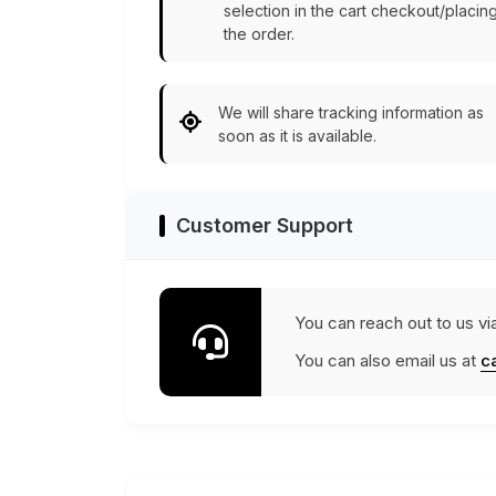
selection in the cart checkout/placin
the order.
We will share tracking information as
soon as it is available.
Customer Support
You can reach out to us vi
You can also email us at
c