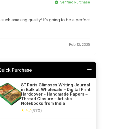
Verified Purchase
ch amazing quality! It’s going to be a perfect
Feb 12, 2025
Quick Purchase
8” Paris Glimpses Writing Journal
in Bulk at Wholesale – Digital Print
Hardcover - Handmade Papers –
Thread Closure – Artistic
Notebooks from India
★ 4.7
(870)