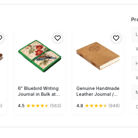
Pr
6” Bluebird Writing
Free Shipping
Genuine Handmade
Free Shipping
M
Journal in Bulk at
Leather Journal /
Wholesale – Digital
Personal Notebook
★
★
★
★
★
★
★
★
★
★
6)
4.5
(563)
4.8
(949)
Print Hardcover -
in Antiqued Golden-
Handmade Papers –
Brown - Naval
Thread Closure –
Compass Embossed
Artistic Notebooks
Leather & Side
ks
from India
Stitching - Travel
Diaries & Gift Ideas