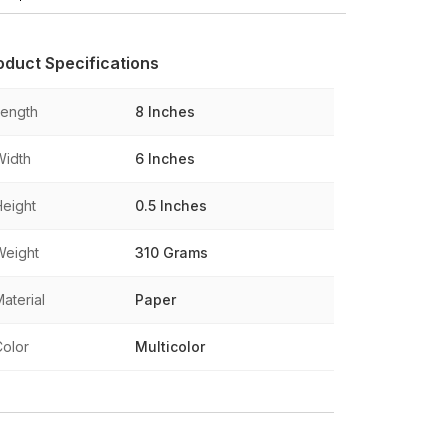
oduct Specifications
Length
8 Inches
Width
6 Inches
Height
0.5 Inches
Weight
310 Grams
aterial
Paper
Color
Multicolor