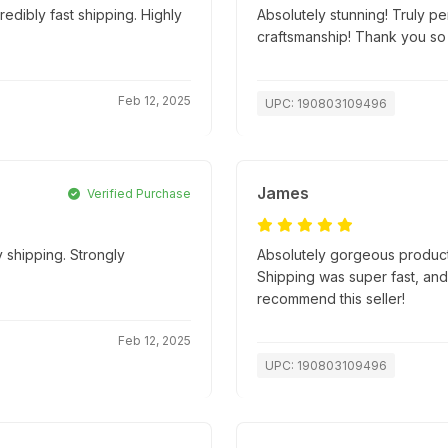
edibly fast shipping. Highly
Absolutely stunning! Truly pe
craftsmanship! Thank you so
Feb 12, 2025
UPC: 190803109496
James
Verified Purchase
 shipping. Strongly
Absolutely gorgeous product
Shipping was super fast, an
recommend this seller!
Feb 12, 2025
UPC: 190803109496