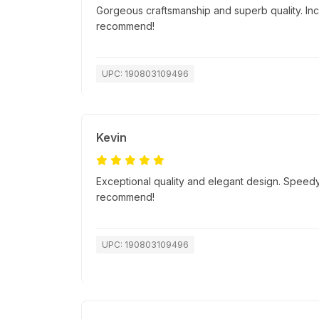
Gorgeous craftsmanship and superb quality. Incr
recommend!
UPC: 190803109496
Kevin
Exceptional quality and elegant design. Speedy
recommend!
UPC: 190803109496