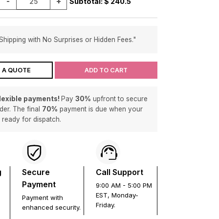
-
+
Subtotal: $
240.5
Shipping with No Surprises or Hidden Fees."
 A QUOTE
ADD TO CART
flexible payments!
Pay
30%
upfront to secure
der. The final
70%
payment is due when your
s ready for dispatch.
g
Secure
Call Support
Payment
9:00 AM - 5:00 PM
EST, Monday-
Payment with
Friday.
enhanced security.