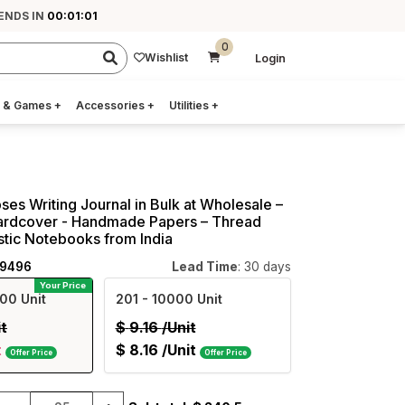
ENDS IN
00:01:00
0
Wishlist
Login
 & Games
+
Accessories
+
Utilities
+
ses Writing Journal in Bulk at Wholesale –
 Hardcover - Handmade Papers – Thread
istic Notebooks from India
09496
Lead Time
: 30 days
Your Price
00 Unit
201
- 10000 Unit
it
$
9.16
/Unit
t
$
8.16
/Unit
Offer Price
Offer Price