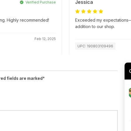
Jessica
Verified Purchase
ping. Highly recommended!
Exceeded my expectations—su
addition to our shop.
Feb 12, 2025
UPC: 190803109496
red fields are marked*