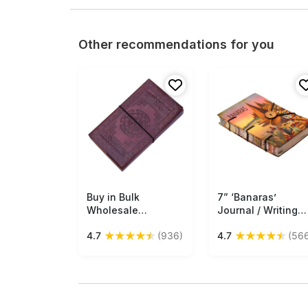
Other recommendations for you
Buy in Bulk
Free Shipping
7” ‘Banaras’
Free Shipping
Wholesale
Journal / Writing
Handmade Daily
Diary in Hardcover
★
★
★
★
★
★
★
★
★
★
4.7
(936)
4.7
(56
Diary/Sketchbook
with Handmade
With Recycled
Papers – Colorful
Paper & Embossed
Print of Spiritual
Leather Cover In
Indian Town –
Brown Journal
Creative Noteboo
/ Gifts