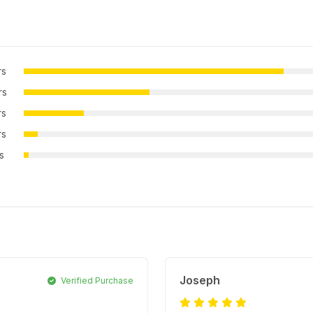
rs
rs
rs
rs
rs
Joseph
Verified Purchase