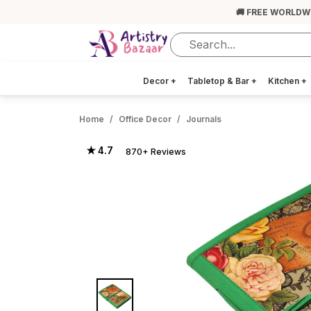
🚚 FREE WORLDW
Decor
+
Tabletop & Bar
+
Kitchen
+
Home
Office Decor
Journals
★ 4.7
870+ Reviews