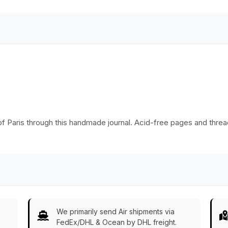
- Buy in Bulk
Wholesale
 of Paris through this handmade journal. Acid-free pages and threa
We primarily send Air shipments via
FedEx/DHL & Ocean by DHL freight.