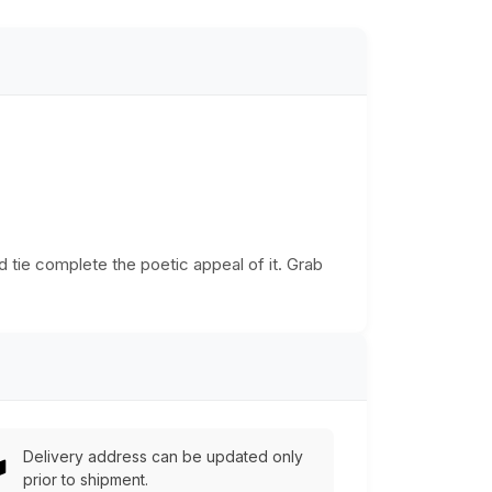
d tie complete the poetic appeal of it. Grab
Delivery address can be updated only
prior to shipment.