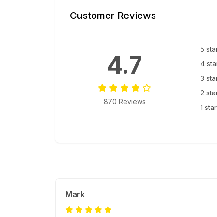
Customer Reviews
5 sta
4.7
4 sta
3 sta
2 sta
870 Reviews
1 sta
Mark