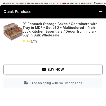
🚚 FREE WORLDWIDE SHIPPING + EXTRA UP TO
10% OFF
WITH CODE ARTISTRY! ⏳ OFFER E
Quick Purchase
0
9” Peacock Storage Boxes / Containers with
Tray in MDF - Set of 2 - Multicolored - Rich-
Home
Tabletop & Bar
Spice, Coffee & Tea Boxes
Look Kitchen Essentials / Decor from India -
Buy in Bulk Wholesale
★ 4.3
Free Shipping
★ 4.3
719+ Reviews
(719)
BUY NOW
Free Shipping with No Hidden Fees
Double tap to zoom