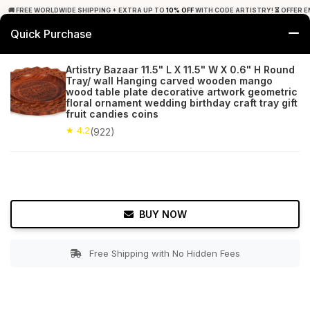
🚚 FREE WORLDWIDE SHIPPING + EXTRA UP TO
10% OFF
WITH CODE ARTISTRY! ⏳ OFFER E
Quick Purchase
0
Artistry Bazaar 11.5" L X 11.5" W X 0.6" H Round
Tray/ wall Hanging carved wooden mango
Home
Tabletop & Bar
Trays
wood table plate decorative artwork geometric
floral ornament wedding birthday craft tray gift
fruit candies coins
★ 4.2
Free Shipping
922+ Reviews
★ 4.2
(922)
BUY NOW
Free Shipping with No Hidden Fees
Double tap to zoom