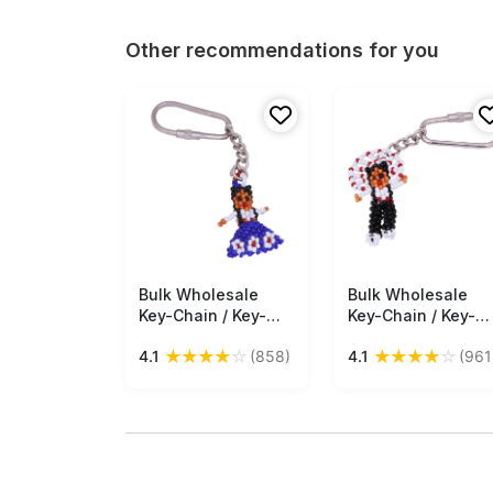
Other recommendations for you
Bulk Wholesale
Free Shipping
Bulk Wholesale
Free Shipping
Key-Chain / Key-
Key-Chain / Key-
Ring in Metal –
Ring in Metal –
★
★
★
★
☆
★
★
★
★
☆
4.1
(858)
4.1
(961
Adorned with a
Adorned with a
Beautiful Hand
Beautiful Hand
Beaded Doll in Blue
Beaded Doll in
Color– Pocket
Black Color – Pock
Accessories
Accessories