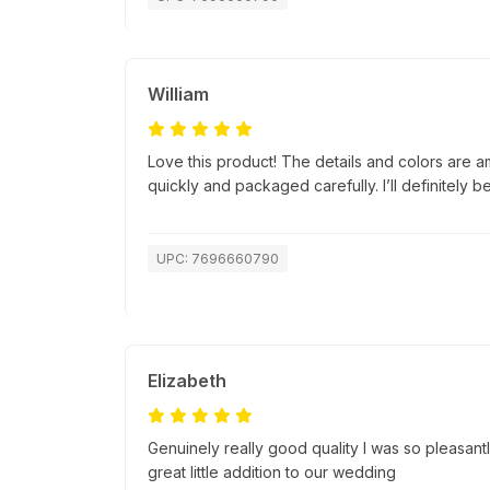
William
Love this product! The details and colors are a
quickly and packaged carefully. I’ll definitely b
UPC: 7696660790
Elizabeth
Genuinely really good quality I was so pleasantl
great little addition to our wedding