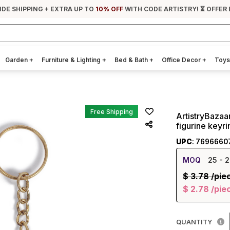
IDE SHIPPING + EXTRA UP TO
10% OFF
WITH CODE ARTISTRY! ⏳ OFFER
Garden
+
Furniture & Lighting
+
Bed & Bath
+
Office Decor
+
Toys
Free Shipping
ArtistryBaza
figurine keyri
UPC
: 7696660
MOQ
25
- 2
$
3.78
/pie
$
2.78
/pie
QUANTITY