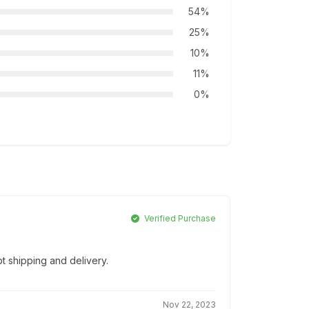
54%
25%
10%
11%
0%
Verified Purchase
t shipping and delivery.
Nov 22, 2023