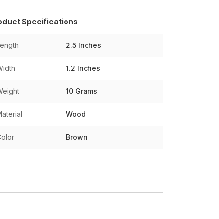
oduct Specifications
Length
2.5 Inches
Width
1.2 Inches
Weight
10 Grams
aterial
Wood
Color
Brown