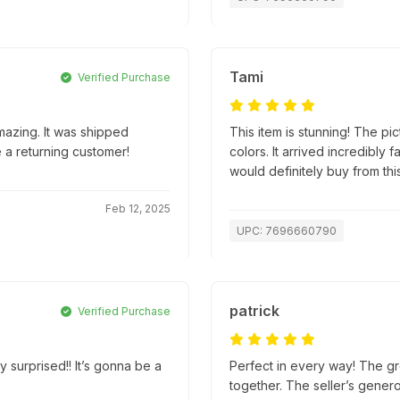
Tami
Verified Purchase
mazing. It was shipped
This item is stunning! The pic
e a returning customer!
colors. It arrived incredibly
would definitely buy from this
Feb 12, 2025
UPC: 7696660790
patrick
Verified Purchase
y surprised!! It’s gonna be a
Perfect in every way! The gr
together. The seller’s gener