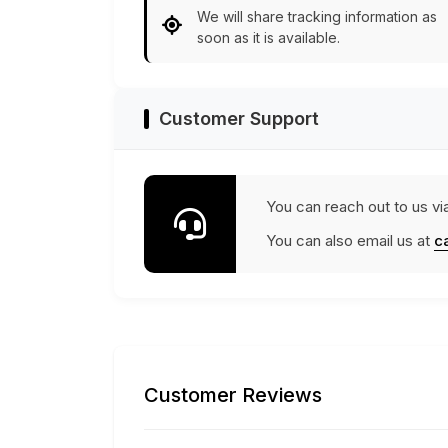
We will share tracking information as
soon as it is available.
Customer Support
You can reach out to us vi
You can also email us at
c
Customer Reviews