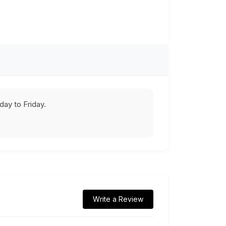
ay to Friday.
Write a Review