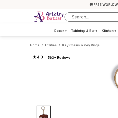
🚚 FREE WORLDW
Decor
+
Tabletop & Bar
+
Kitchen
+
Home
Utilities
Key Chains & Key Rings
★ 4.0
563+ Reviews