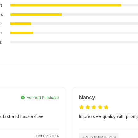
rs
rs
rs
rs
rs
Nancy
Verified Purchase
 fast and hassle-free.
Impressive quality with promp
Oct 07, 2024
UPC: 7696660790