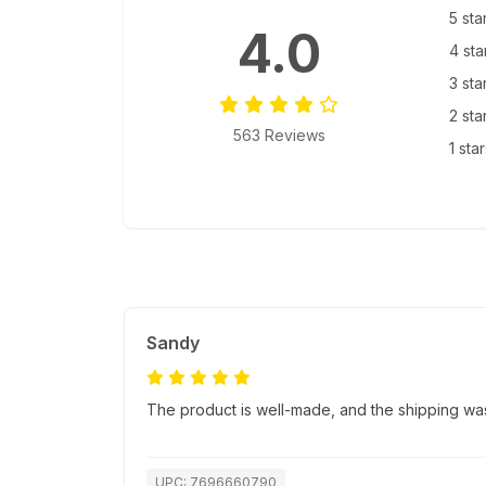
5 sta
4.0
4 sta
3 sta
2 sta
563 Reviews
1 sta
Sandy
The product is well-made, and the shipping was
UPC: 7696660790