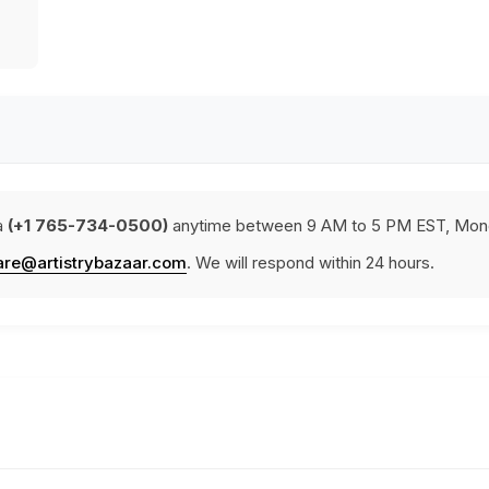
a
(+1 765-734-0500)
anytime between 9 AM to 5 PM EST, Mond
are@artistrybazaar.com
. We will respond within 24 hours.