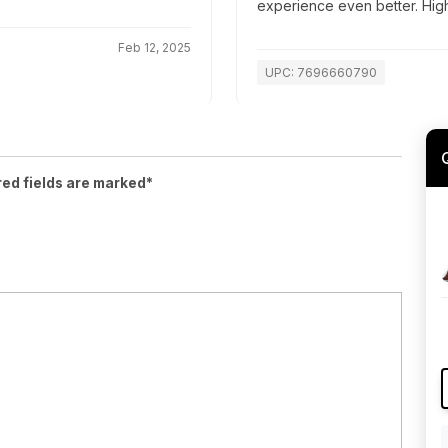
experience even better. Hi
Feb 12, 2025
UPC: 7696660790
red fields are marked*