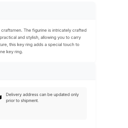
raftsmen. The figurine is intricately crafted
ractical and stylish, allowing you to carry
re, this key ring adds a special touch to
ne key ring.
Delivery address can be updated only
prior to shipment.