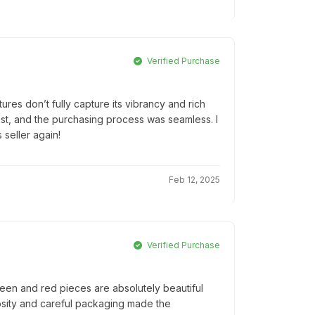
Verified Purchase
tures don’t fully capture its vibrancy and rich
 fast, and the purchasing process was seamless. I
 seller again!
Feb 12, 2025
Verified Purchase
een and red pieces are absolutely beautiful
osity and careful packaging made the