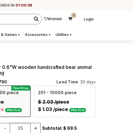
 ENDS IN
01:00:35
0
Wishlist
Login
 & Games
+
Accessories
+
Utilities
+
ar 0.6"W wooden handcrafted bear animal
ng
790
Lead Time
: 30 days
Your Price
00 piece
201
- 10000 piece
ce
$
2.03
/piece
ce
$
1.03
/piece
Offer Price
Offer Price
-
+
Subtotal: $
69.5