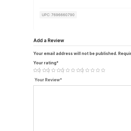
UPC: 7696660790
Add a Review
Your email address will not be published. Requi
Your rating*
Your Review*