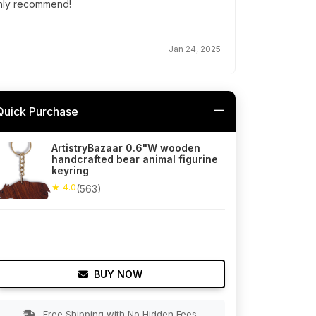
ghly recommend!
Jan 24, 2025
Quick Purchase
ArtistryBazaar 0.6"W wooden
handcrafted bear animal figurine
keyring
★ 4.0
(563)
BUY NOW
Free Shipping with No Hidden Fees