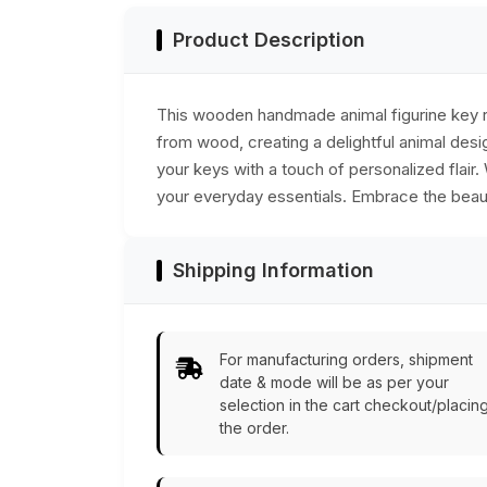
Product Description
This wooden handmade animal figurine key rin
from wood, creating a delightful animal desig
your keys with a touch of personalized flair
your everyday essentials. Embrace the beauty
Shipping Information
For manufacturing orders, shipment
date & mode will be as per your
selection in the cart checkout/placin
the order.