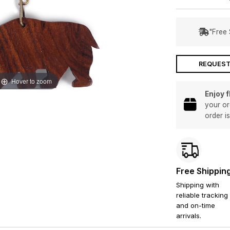
"Free 
REQUEST
Hover to zoom
Enjoy 
your or
order i
Free Shippin
Shipping with
reliable tracking
and on-time
arrivals.