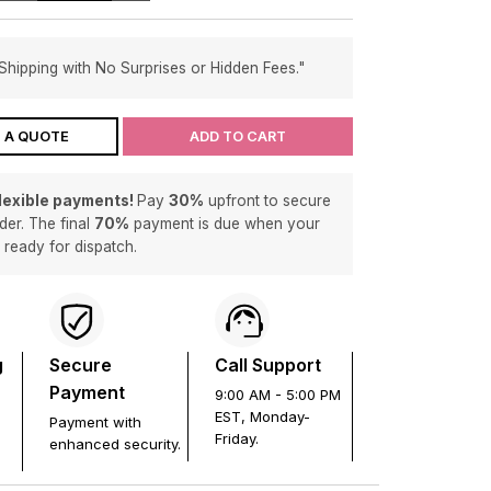
Shipping with No Surprises or Hidden Fees."
 A QUOTE
ADD TO CART
flexible payments!
Pay
30%
upfront to secure
der. The final
70%
payment is due when your
s ready for dispatch.
g
Secure
Call Support
Payment
9:00 AM - 5:00 PM
EST, Monday-
Payment with
Friday.
enhanced security.