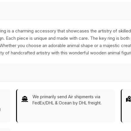
g is a charming accessory that showcases the artistry of skilled c
n. Each piece is unique and made with care. The key ring is both p
. Whether you choose an adorable animal shape or a majestic creatu
 of handcrafted artistry with this wonderful wooden animal figuri
We primarily send Air shipments via
FedEx/DHL & Ocean by DHL freight.
g