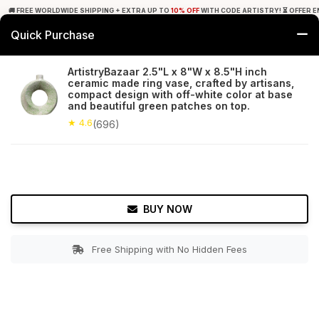
🚚 FREE WORLDWIDE SHIPPING + EXTRA UP TO
10% OFF
WITH CODE ARTISTRY! ⏳ OFFER E
Quick Purchase
0
ArtistryBazaar 2.5"L x 8"W x 8.5"H inch
ceramic made ring vase, crafted by artisans,
Home
Garden
Planters
compact design with off-white color at base
and beautiful green patches on top.
★ 4.6
Free Shipping
★ 4.6
696+ Reviews
(696)
BUY NOW
Free Shipping with No Hidden Fees
Double tap to zoom