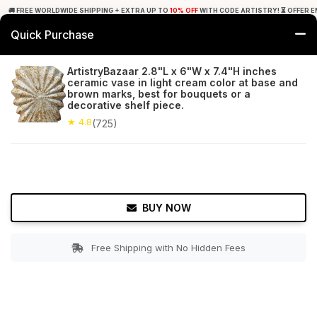
🚚 FREE WORLDWIDE SHIPPING + EXTRA UP TO
10% OFF
WITH CODE ARTISTRY! ⏳ OFFER E
Quick Purchase
0
ArtistryBazaar 2.8"L x 6"W x 7.4"H inches
ceramic vase in light cream color at base and
Home
Garden
Planters
brown marks, best for bouquets or a
decorative shelf piece.
★ 4.8
Free Shipping
★ 4.8
725+ Reviews
(725)
BUY NOW
Free Shipping with No Hidden Fees
Double tap to zoom