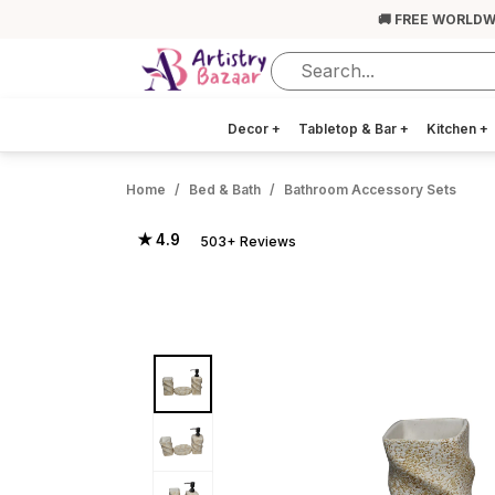
🚚 FREE WORLDW
Decor
+
Tabletop & Bar
+
Kitchen
+
Home
Bed & Bath
Bathroom Accessory Sets
★ 4.9
503+ Reviews