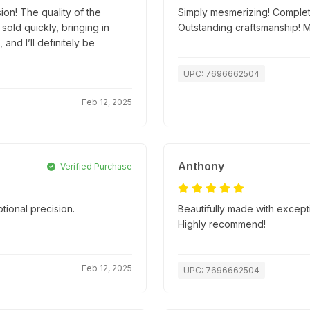
ion! The quality of the
Simply mesmerizing! Complete
old quickly, bringing in
Outstanding craftsmanship! 
and I’ll definitely be
UPC: 7696662504
Feb 12, 2025
Anthony
Verified Purchase
tional precision.
Beautifully made with excepti
.
Highly recommend!
Feb 12, 2025
UPC: 7696662504