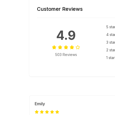
Customer Reviews
5 sta
4.9
4 sta
3 sta
2 sta
503 Reviews
1 sta
Emily