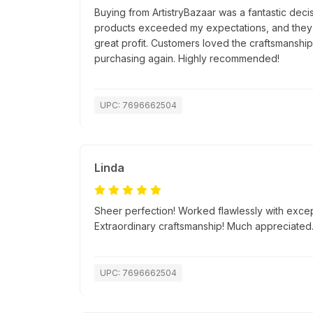
Buying from ArtistryBazaar was a fantastic decis
products exceeded my expectations, and they s
great profit. Customers loved the craftsmanship, 
purchasing again. Highly recommended!
UPC: 7696662504
Linda
Sheer perfection! Worked flawlessly with excep
Extraordinary craftsmanship! Much appreciated
UPC: 7696662504