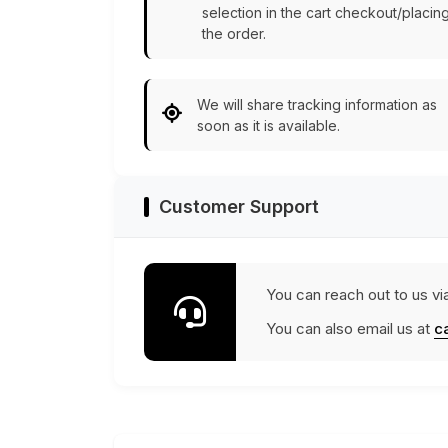
selection in the cart checkout/placin
the order.
We will share tracking information as
soon as it is available.
Customer Support
You can reach out to us vi
You can also email us at
c