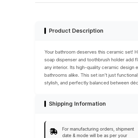
Marble - Home
dish, & toothbrush
Decor
holder, durable,
stylish, and
practical bathroom
accessories.
Product Description
Your bathroom deserves this ceramic set! Han
soap dispenser and toothbrush holder add fl
any interior. Its high-quality ceramic desig
bathrooms alike. This set isn’t just function
stylish, and perfectly balanced between déco
Shipping Information
For manufacturing orders, shipment
date & mode will be as per your