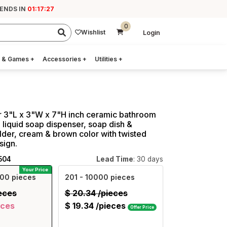
 ENDS IN
01:17:27
0
Wishlist
Login
 & Games
+
Accessories
+
Utilities
+
r 3"L x 3"W x 7"H inch ceramic bathroom
 3, liquid soap dispenser, soap dish &
lder, cream & brown color with twisted
ign.
504
Lead Time
: 30 days
Your Price
00 pieces
201
- 10000 pieces
eces
$
20.34
/pieces
eces
$
19.34
/pieces
Offer Price