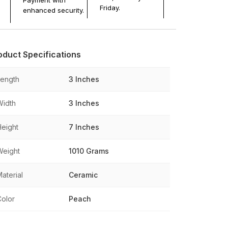
Payment with
Friday.
enhanced security.
oduct Specifications
Length
3 Inches
Width
3 Inches
Height
7 Inches
Weight
1010 Grams
aterial
Ceramic
Color
Peach