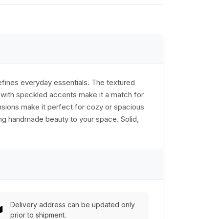
defines everyday essentials. The textured
s with speckled accents make it a match for
nsions make it perfect for cozy or spacious
dding handmade beauty to your space. Solid,
Delivery address can be updated only
prior to shipment.