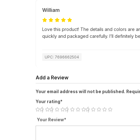
William
Love this product! The details and colors are a
quickly and packaged carefully. I’ll definitely b
UPC: 7696662504
Add a Review
Your email address will not be published. Requi
Your rating*
Your Review*