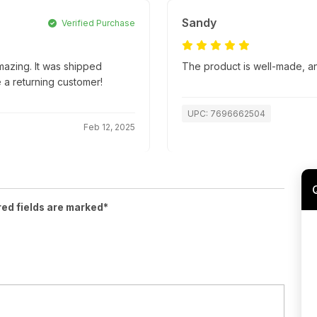
Sandy
Verified Purchase
mazing. It was shipped
The product is well-made, an
e a returning customer!
UPC: 7696662504
Feb 12, 2025
red fields are marked*