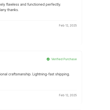
ly flawless and functioned perfectly.
Many thanks.
Feb 12, 2025
Verified Purchase
onal craftsmanship. Lightning-fast shipping.
Feb 12, 2025