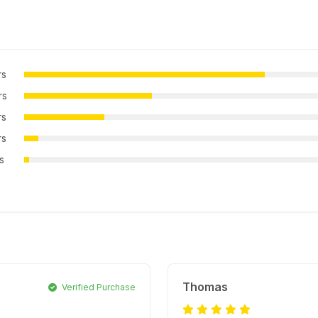
rs
rs
rs
rs
rs
Thomas
Verified Purchase