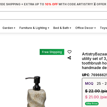
IDE SHIPPING + EXTRA UP TO
10% OFF
WITH CODE ARTISTRY! ⏳ OFFER
Garden
+
Furniture & Lighting
+
Bed & Bath
+
Office Decor
+
Toys
Free Shipping
ArtistryBazaa
utility set of
toothbrush ho
handmade des
UPC
: 7696662
MOQ
25
- 2
$
22.00
/pi
$
21.00
/pi
Offer Price