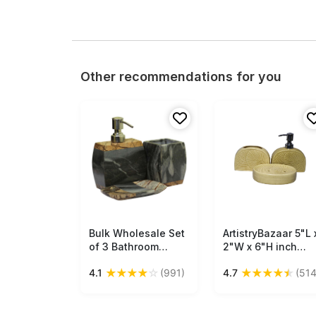
Other recommendations for you
Bulk Wholesale Set
Free Shipping
ArtistryBazaar 5"L 
Free Shipping
of 3 Bathroom
2"W x 6"H inch
Accessories - Soap
handmade cream
★
★
★
★
☆
★
★
★
★
★
4.1
(991)
4.7
(514
Dispenser, Tumbler
color ceramic
& a Soap Dish -
bathroom decor, s
Hand-Carved in
of 3, soap
Gray & Brown
dispenser, soap