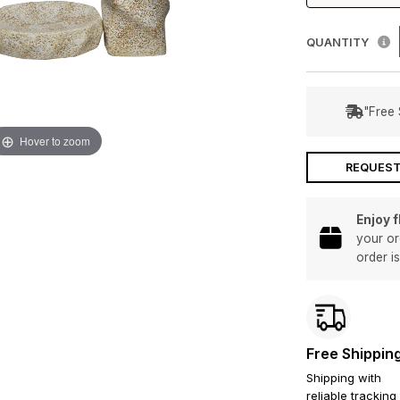
QUANTITY
"Free 
Hover to zoom
REQUEST
Enjoy 
your or
order i
Free Shippin
Shipping with
reliable tracking