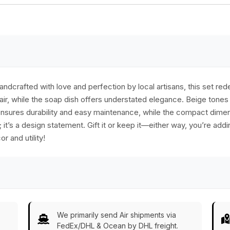
dish holder, stylish
& functional
bathroom decor
dcrafted with love and perfection by local artisans, this set re
air, while the soap dish offers understated elegance. Beige tone
n ensures durability and easy maintenance, while the compact dime
al; it’s a design statement. Gift it or keep it—either way, you’re a
r and utility!
We primarily send Air shipments via
FedEx/DHL & Ocean by DHL freight.