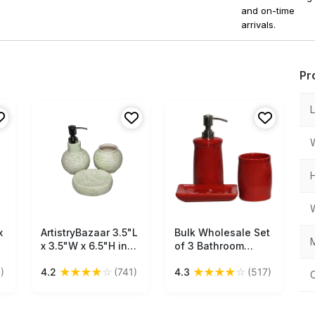
and on-time
arrivals.
Pr
x
ArtistryBazaar 3.5"L
Free Shipping
Bulk Wholesale Set
Free Shipping
M
x 3.5"W x 6.5"H inch
of 3 Bathroom
handmade pale
Accessories in Red
★
★
★
★
☆
★
★
★
★
☆
)
4.2
(741)
4.3
(517)
green bathroom set
Color - Handmade
et
of 3, ceramic soap
in Ceramic - Unique
dispenser,
Bath Decor
toothbrush holder,