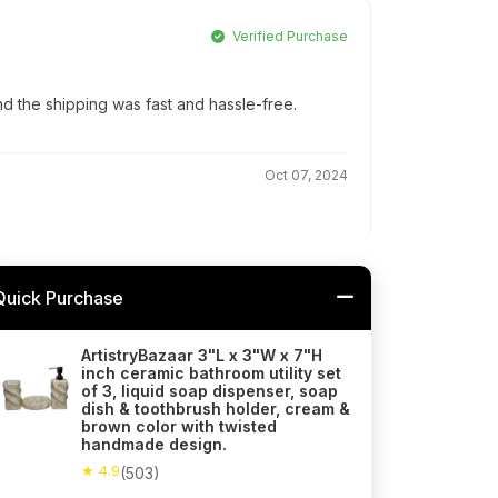
Verified Purchase
d the shipping was fast and hassle-free.
Oct 07, 2024
Quick Purchase
ArtistryBazaar 3"L x 3"W x 7"H
inch ceramic bathroom utility set
of 3, liquid soap dispenser, soap
dish & toothbrush holder, cream &
brown color with twisted
handmade design.
★ 4.9
(503)