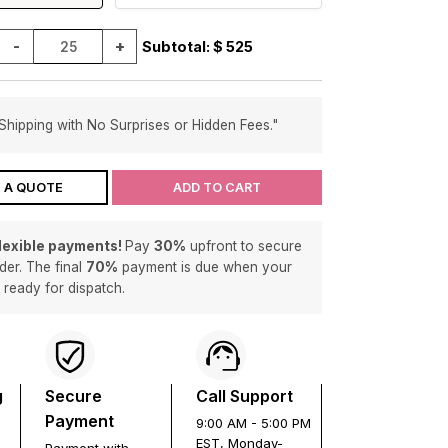
-
+
Subtotal: $
525
Shipping with No Surprises or Hidden Fees."
 A QUOTE
ADD TO CART
flexible payments!
Pay
30%
upfront to secure
der. The final
70%
payment is due when your
s ready for dispatch.
g
Secure
Call Support
Payment
9:00 AM - 5:00 PM
EST, Monday-