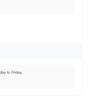
ay to Friday.