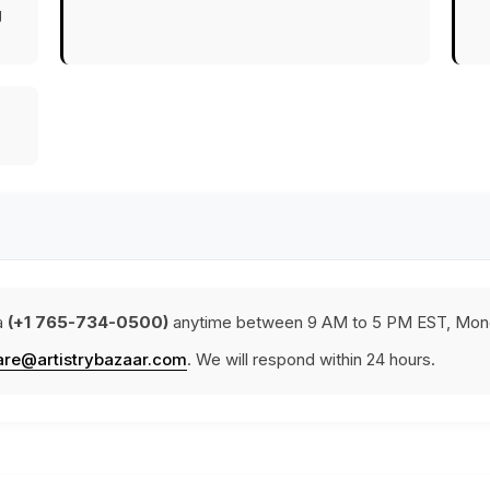
g
a
(+1 765-734-0500)
anytime between 9 AM to 5 PM EST, Mond
are@artistrybazaar.com
. We will respond within 24 hours.