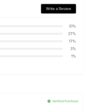
Write a Review
51%
27%
17%
3%
1%
Verified Purchase