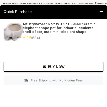
🚚 FREE WORLDWIDE SHIPPING + EXTRA UP TO
10% OFF
WITH CODE ARTISTRY! ⏳ OFFER E
Quick Purchase
0
ArtistryBazaar 6.5" W X 5" H Small ceramic
elephant shape pot for indoor succulents,
Home
Garden
Planters
shelf décor, cute mini-eleplant shape
★ 4.8
(684)
★ 4.8
Free Shipping
684+ Reviews
BUY NOW
Free Shipping with No Hidden Fees
Double tap to zoom