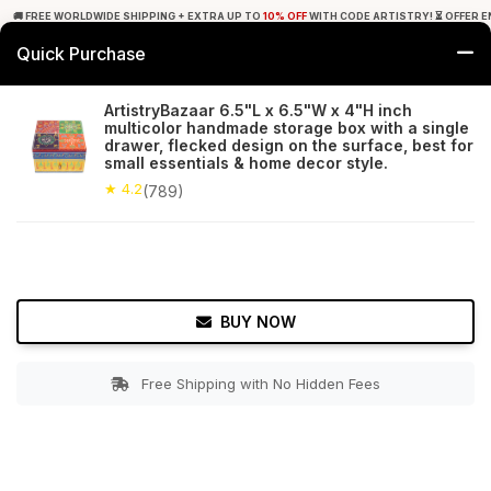
🚚 FREE WORLDWIDE SHIPPING + EXTRA UP TO
10% OFF
WITH CODE ARTISTRY! ⏳ OFFER E
Quick Purchase
0
ArtistryBazaar 6.5"L x 6.5"W x 4"H inch
multicolor handmade storage box with a single
Home
Accessories
Jewelry Boxes & Stands
drawer, flecked design on the surface, best for
small essentials & home decor style.
★ 4.2
Free Shipping
★ 4.2
789+ Reviews
(789)
BUY NOW
Free Shipping with No Hidden Fees
Double tap to zoom