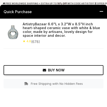
🚚 FREE WORLDWIDE SHIPPING + EXTRA UP TO
10% OFF
WITH CODE ARTISTRY! ⏳ OFFER E
Quick Purchase
0
ArtistryBazaar 6.6"L x 3.2"W x 8.5"H inch
heart-shaped ceramic vase with white & blue
Home
Decor
Flower Vase
color, made by artisans, lovely design for
space interior and decor.
★ 4.6
Free Shipping
★ 4.6
678+ Reviews
(678)
BUY NOW
Free Shipping with No Hidden Fees
Double tap to zoom