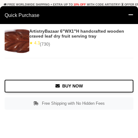
🚚 FREE WORLDWIDE SHIPPING + EXTRA UP TO
10% OFF
WITH CODE ARTISTRY! ⏳ OFFER E
Quick Purchase
0
ArtistryBazaar 6"WX1"H handcrafted wooden
craved leaf dry fruit serving tray
Home
Tabletop & Bar
Serving Platters
★ 4.3
(730)
★ 4.3
Free Shipping
730+ Reviews
BUY NOW
Free Shipping with No Hidden Fees
Double tap to zoom