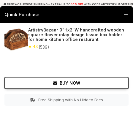
🚚 FREE WORLDWIDE SHIPPING + EXTRA UP TO
10% OFF
WITH CODE ARTISTRY! ⏳ OFFER E
Quick Purchase
0
ArtistryBazaar 9"Hx2"W handcrafted wooden
square flower inlay design tissue box holder
Home
Tabletop & Bar
Tissue Holders
for home kitchen office resturant
★ 4.6
(539)
★ 4.6
Free Shipping
539+ Reviews
BUY NOW
Free Shipping with No Hidden Fees
Double tap to zoom