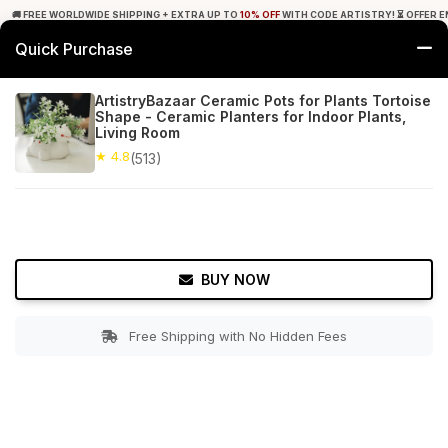
🚚 FREE WORLDWIDE SHIPPING + EXTRA UP TO
10% OFF
WITH CODE ARTISTRY! ⏳ OFFER E
Quick Purchase
0
ArtistryBazaar Ceramic Pots for Plants Tortoise
Shape - Ceramic Planters for Indoor Plants,
Home
Garden
Planters
Living Room
★ 4.8
(513)
★ 4.8
Free Shipping
513+ Reviews
BUY NOW
Free Shipping with No Hidden Fees
Double tap to zoom