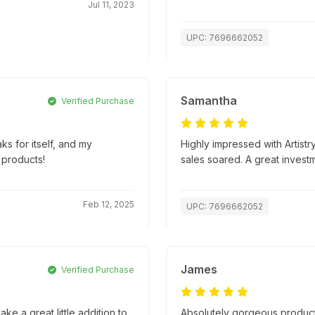
Jul 11, 2023
UPC: 7696662052
Samantha
Verified Purchase
ks for itself, and my
Highly impressed with Artistr
 products!
sales soared. A great invest
Feb 12, 2025
UPC: 7696662052
James
Verified Purchase
ke a great little addition to
Absolutely gorgeous product