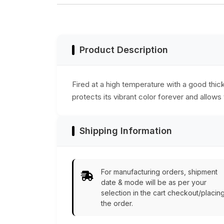
Accessories
necessary culinar
accessory for your
dining table &
counters.
Product Description
Fired at a high temperature with a good thi
protects its vibrant color forever and allows
Shipping Information
For manufacturing orders, shipment
date & mode will be as per your
selection in the cart checkout/placin
the order.