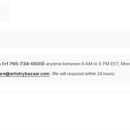
a
(+1 765-734-0500)
anytime between 9 AM to 5 PM EST, Mond
are@artistrybazaar.com
. We will respond within 24 hours.