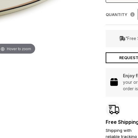
QUANTITY
"Free 
Hover to zoom
REQUEST
Enjoy 
your or
order i
Free Shippin
Shipping with
reliable tracking