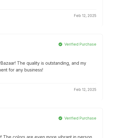
Feb 12, 2025
Verified Purchase
yBazaar! The quality is outstanding, and my
ment for any business!
Feb 12, 2025
Verified Purchase
! The colors are even more vibrant in person.