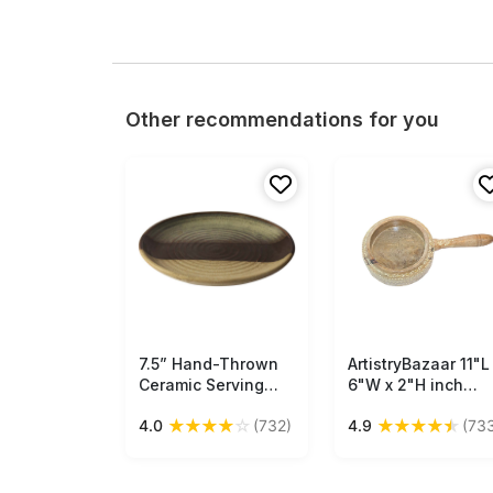
Other recommendations for you
7.5” Hand-Thrown
Free Shipping
ArtistryBazaar 11"L
Free Shipping
Ceramic Serving
6"W x 2"H inch
Platter in Bulk at
handmade woode
★
★
★
★
☆
★
★
★
★
★
4.0
(732)
4.9
(73
Wholesale – Studio-
serving holder,
Pottery – 3 Textured
handy for serving
Tones – Elegant
sauces, chutneys,
Home & Kitchen
spices & dips, a