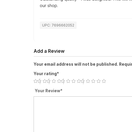
our shop.
UPC: 7696662052
Add a Review
Your email address will not be published. Requi
Your rating*
Your Review*