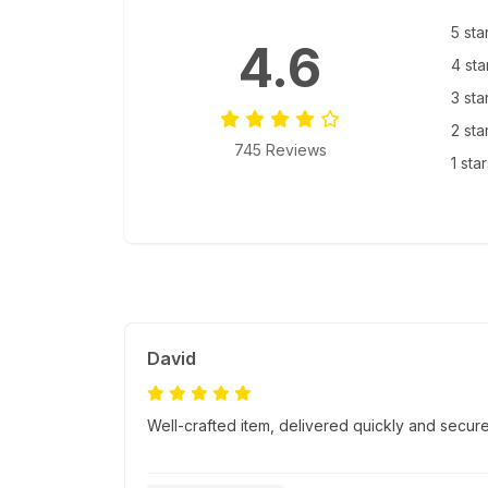
5 sta
4.6
4 sta
3 sta
2 sta
745 Reviews
1 sta
David
Well-crafted item, delivered quickly and secure