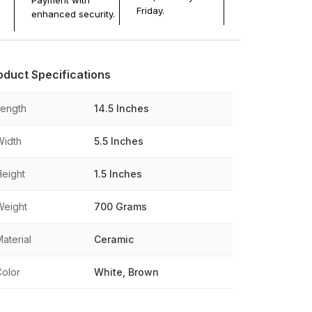
Payment with
Friday.
enhanced security.
oduct Specifications
Length
14.5 Inches
Width
5.5 Inches
Height
1.5 Inches
Weight
700 Grams
aterial
Ceramic
Color
White, Brown