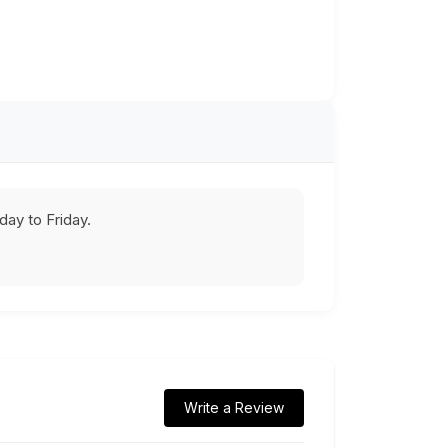
ay to Friday.
Write a Review