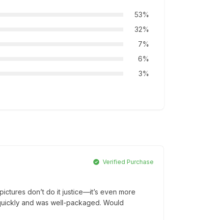
53%
32%
7%
6%
3%
Verified Purchase
ictures don’t do it justice—it’s even more
ed quickly and was well-packaged. Would