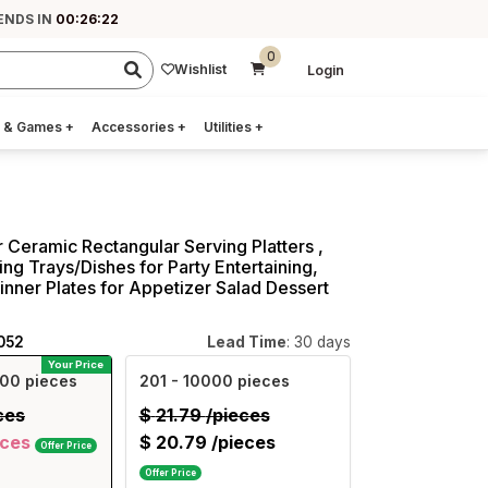
ENDS IN
00:26:21
0
Wishlist
Login
 & Games
+
Accessories
+
Utilities
+
r Ceramic Rectangular Serving Platters ,
ing Trays/Dishes for Party Entertaining,
inner Plates for Appetizer Salad Dessert
052
Lead Time
: 30 days
Your Price
00 pieces
201
- 10000 pieces
ces
$
21.79
/pieces
eces
$
20.79
/pieces
Offer Price
Offer Price