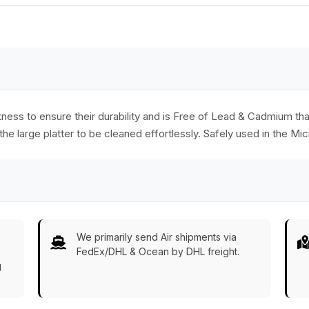
y
glossy black finish
home office kitchen
elegance as a table
accessories and
special gifts.
ckness to ensure their durability and is Free of Lead & Cadmium t
 the large platter to be cleaned effortlessly. Safely used in the M
We primarily send Air shipments via
FedEx/DHL & Ocean by DHL freight.
g