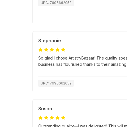
UPC: 7696662052
Stephanie
So glad I chose ArtistryBazaar! The quality spea
business has flourished thanks to their amazing
UPC: 7696662052
Susan
Outstanding quality—I was delighted! This will ma