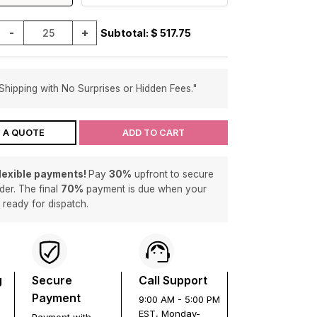
-
+
Subtotal: $
517.75
Shipping with No Surprises or Hidden Fees."
 A QUOTE
ADD TO CART
flexible payments!
Pay
30%
upfront to secure
der. The final
70%
payment is due when your
s ready for dispatch.
g
Secure
Call Support
Payment
9:00 AM - 5:00 PM
EST, Monday-