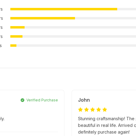
rs
rs
rs
rs
rs
John
Verified Purchase
ly.
Stunning craftsmanship! The p
beautiful in real life. Arriv
definitely purchase again!