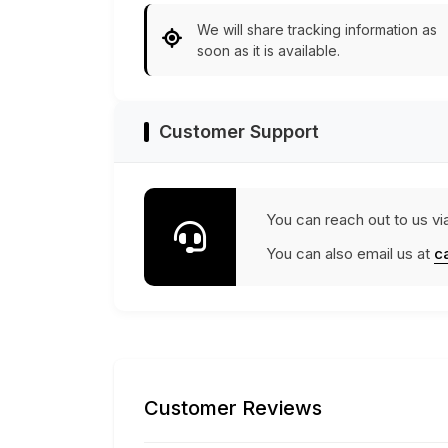
We will share tracking information as
soon as it is available.
Customer Support
You can reach out to us vi
You can also email us at
c
Customer Reviews