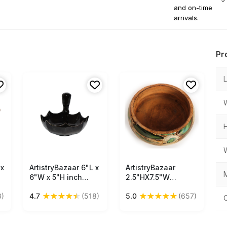
and on-time
arrivals.
Pr
 x
ArtistryBazaar 6"L x
Free Shipping
ArtistryBazaar
Free Shipping
M
6"W x 5"H inch
2.5"HX7.5"W
n
handmade ceramic
handmade wooden
★
★
★
★
★
★
★
★
★
★
3)
4.7
(518)
5.0
(657)
snack platter,
dry fruit serving
unique umbrella-
snacks bowl with
inspired form with
decaling print with
straight handle—
enamel design for