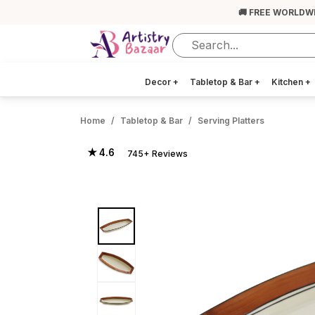
🚚 FREE WORLDW
Decor
+
Tabletop & Bar
+
Kitchen
+
Home
Tabletop & Bar
Serving Platters
★ 4.6
745+ Reviews