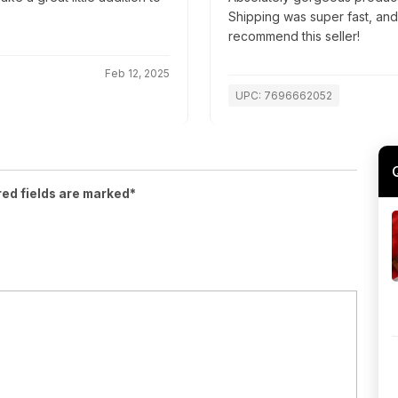
Shipping was super fast, an
recommend this seller!
Feb 12, 2025
UPC: 7696662052
red fields are marked*