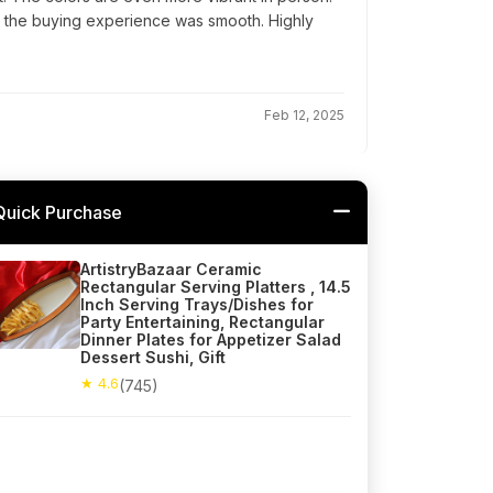
d the buying experience was smooth. Highly
Feb 12, 2025
Quick Purchase
ArtistryBazaar Ceramic
Rectangular Serving Platters , 14.5
Inch Serving Trays/Dishes for
Party Entertaining, Rectangular
Dinner Plates for Appetizer Salad
Dessert Sushi, Gift
★ 4.6
(745)