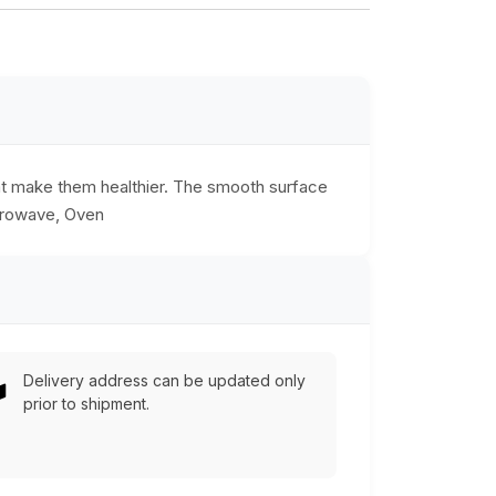
hat make them healthier. The smooth surface
icrowave, Oven
Delivery address can be updated only
prior to shipment.