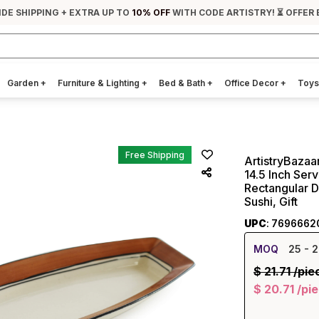
IDE SHIPPING + EXTRA UP TO
10% OFF
WITH CODE ARTISTRY! ⏳ OFFER 
Garden
+
Furniture & Lighting
+
Bed & Bath
+
Office Decor
+
Toys
Free Shipping
ArtistryBazaa
14.5 Inch Serv
Rectangular D
Sushi, Gift
UPC
: 7696662
MOQ
25
- 2
$
21.71
/pie
$
20.71
/pi