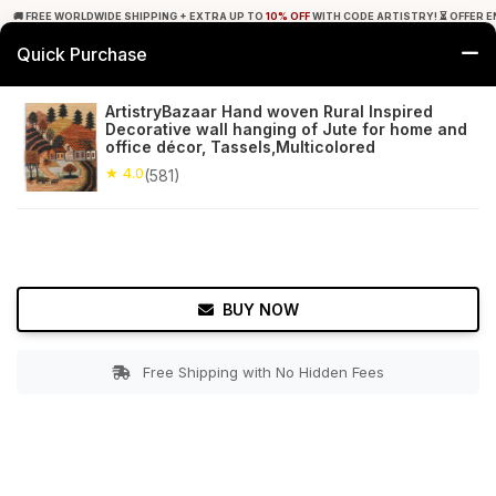
🚚 FREE WORLDWIDE SHIPPING + EXTRA UP TO
10% OFF
WITH CODE ARTISTRY! ⏳ OFFER E
Quick Purchase
0
ArtistryBazaar Hand woven Rural Inspired
Decorative wall hanging of Jute for home and
Home
Decor
Wall Hanging
office décor, Tassels,Multicolored
★ 4.0
(581)
★ 4.0
Free Shipping
581+ Reviews
BUY NOW
Free Shipping with No Hidden Fees
Double tap to zoom