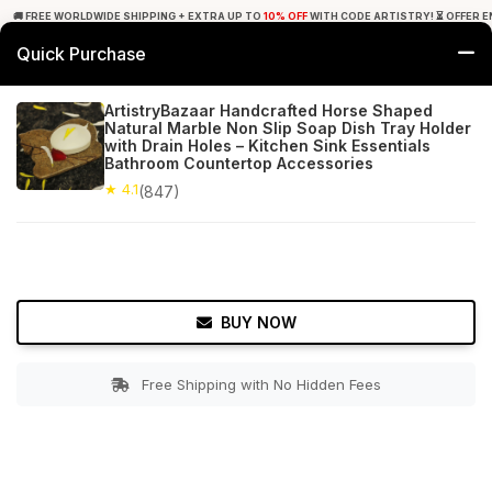
🚚 FREE WORLDWIDE SHIPPING + EXTRA UP TO
10% OFF
WITH CODE ARTISTRY! ⏳ OFFER E
Quick Purchase
0
ArtistryBazaar Handcrafted Horse Shaped
Natural Marble Non Slip Soap Dish Tray Holder
Home
Bed & Bath
Soap Dishes
with Drain Holes – Kitchen Sink Essentials
Bathroom Countertop Accessories
★ 4.1
Free Shipping
★ 4.1
847+ Reviews
(847)
BUY NOW
Free Shipping with No Hidden Fees
Double tap to zoom