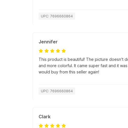
UPC: 7696660864
Jennifer
This product is beautiful! The picture doesn’t do 
and more colorful. It came super fast and it was
would buy from this seller again!
UPC: 7696660864
Clark