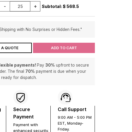
-
+
Subtotal: $
568.5
Shipping with No Surprises or Hidden Fees."
 A QUOTE
ADD TO CART
flexible payments!
Pay
30%
upfront to secure
der. The final
70%
payment is due when your
s ready for dispatch.
g
Secure
Call Support
Payment
9:00 AM - 5:00 PM
EST, Monday-
Payment with
Friday.
enhanced security.