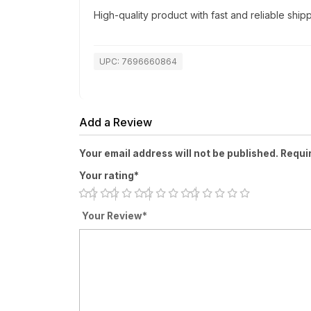
High-quality product with fast and reliable shipp
UPC: 7696660864
Add a Review
Your email address will not be published. Requi
Your rating*
Your Review*