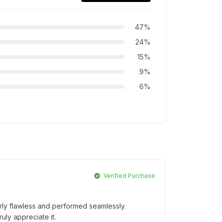
47%
24%
15%
9%
6%
Verified Purchase
erly flawless and performed seamlessly.
ruly appreciate it.