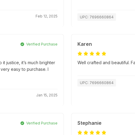
Feb 12, 2025
UPC: 7696660864
Karen
Verified Purchase
it justice, it’s much brighter
Well crafted and beautiful. 
 very easy to purchase. I
UPC: 7696660864
Jan 15, 2025
Stephanie
Verified Purchase