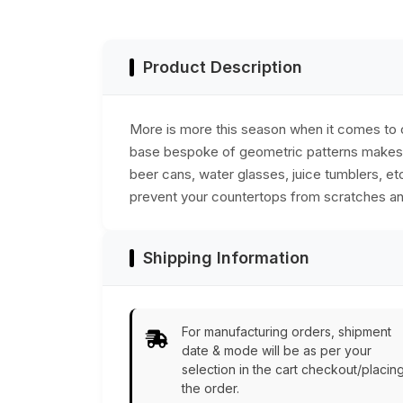
Holder
Resin & MDF - Bla
& White -
Bar/Dining
Accessories
Product Description
More is more this season when it comes to o
base bespoke of geometric patterns makes f
beer cans, water glasses, juice tumblers, et
prevent your countertops from scratches and
Shipping Information
For manufacturing orders, shipment
date & mode will be as per your
selection in the cart checkout/placin
the order.