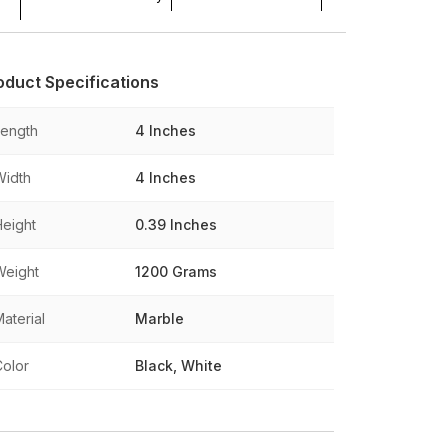
oduct Specifications
Length
4 Inches
Width
4 Inches
Height
0.39 Inches
Weight
1200 Grams
aterial
Marble
Color
Black, White