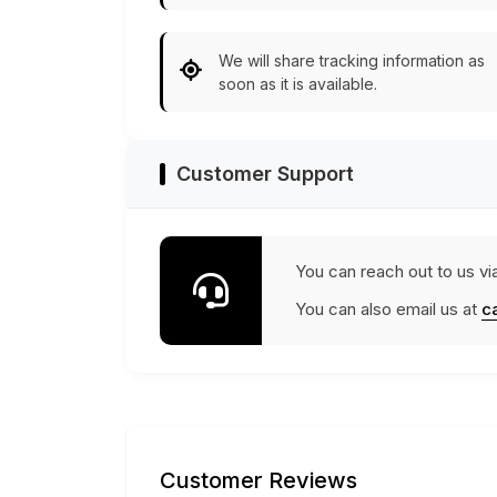
We will share tracking information as
soon as it is available.
Customer Support
You can reach out to us vi
You can also email us at
c
Customer Reviews