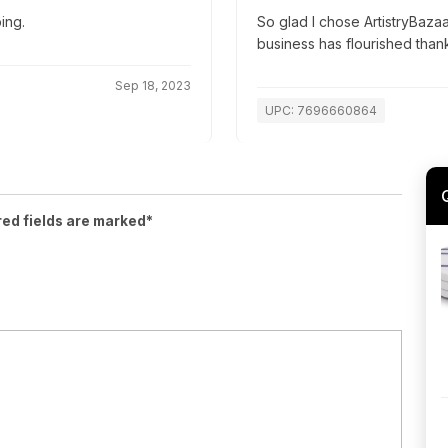
ing.
So glad I chose ArtistryBazaa
business has flourished than
Sep 18, 2023
UPC: 7696660864
red fields are marked*