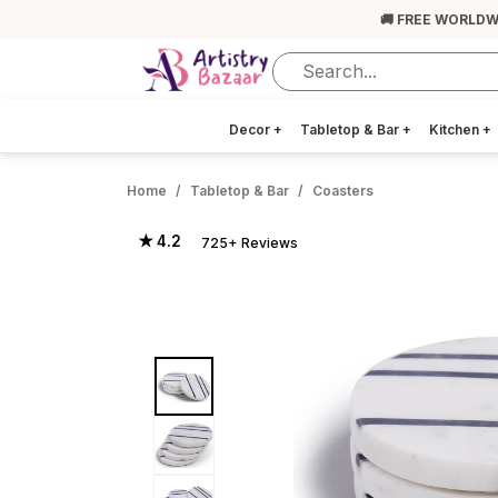
🚚 FREE WORLDW
Decor
+
Tabletop & Bar
+
Kitchen
+
Home
Tabletop & Bar
Coasters
★ 4.2
725+ Reviews