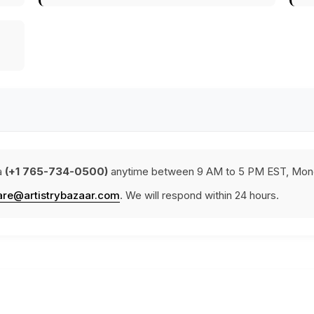
a
(+1 765-734-0500)
anytime between 9 AM to 5 PM EST, Mond
are@artistrybazaar.com
. We will respond within 24 hours.