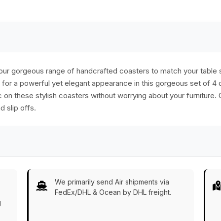
ck
ur gorgeous range of handcrafted coasters to match your table se
or a powerful yet elegant appearance in this gorgeous set of 4 
c on these stylish coasters without worrying about your furniture.
 slip offs.
We primarily send Air shipments via
FedEx/DHL & Ocean by DHL freight.
g