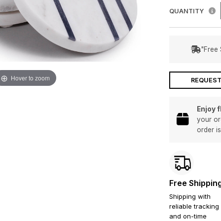
QUANTITY
"Free 
Hover to zoom
REQUEST
Enjoy 
your or
order i
Free Shippin
Shipping with
reliable tracking
and on-time