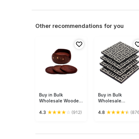
Other recommendations for you
Buy in Bulk
Free Shipping
Buy in Bulk
Free Shipping
Wholesale Wooden
Wholesale
Drink Coasters -
Beverage Coaster
★
★
★
★
☆
★
★
★
★
★
4.3
(912)
4.8
(87
Handmade Retro
Set of 4 - Square
Wood Coaster Set
with Abstract
with 6 Round Table
Monochrome
Coasters &
Geometric Vector
Decorative Wooden
Motif Pattern -