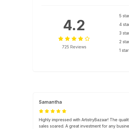
5 sta
4.2
4 sta
3 sta
2 sta
725 Reviews
1 sta
Samantha
Highly impressed with ArtistryBazaar! The quali
sales soared. A great investment for any busine