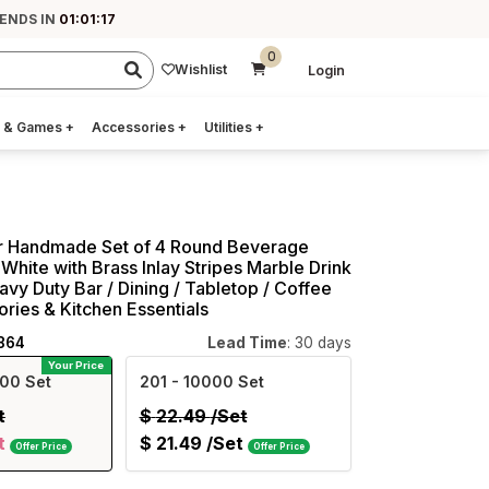
 ENDS IN
01:01:16
0
Wishlist
Login
 & Games
+
Accessories
+
Utilities
+
ar Handmade Set of 4 Round Beverage
White with Brass Inlay Stripes Marble Drink
avy Duty Bar / Dining / Tabletop / Coffee
ries & Kitchen Essentials
864
Lead Time
: 30 days
Your Price
00 Set
201
- 10000 Set
t
$
22.49
/Set
t
$
21.49
/Set
Offer Price
Offer Price