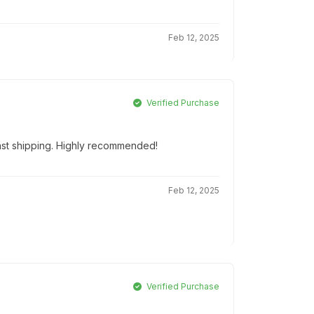
Feb 12, 2025
Verified Purchase
Fast shipping. Highly recommended!
Feb 12, 2025
Verified Purchase