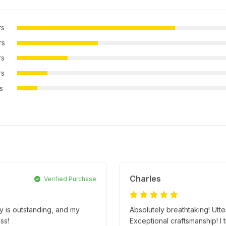
rs
rs
rs
rs
rs
Charles
Verified Purchase
ty is outstanding, and my
Absolutely breathtaking! Utt
ss!
Exceptional craftsmanship! I t