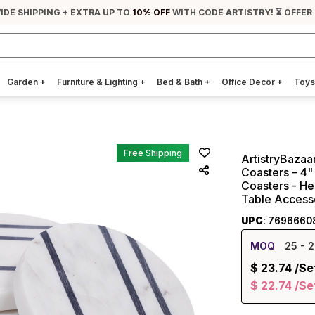
IDE SHIPPING + EXTRA UP TO
10% OFF
WITH CODE ARTISTRY! ⏳ OFFER
Garden
+
Furniture & Lighting
+
Bed & Bath
+
Office Decor
+
Toys
Free Shipping
ArtistryBaza
Coasters – 4" 
Coasters - He
Table Accesso
UPC
: 7696660
MOQ
25
- 2
$
23.74
/Se
$
22.74
/Se