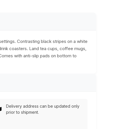
ttings. Contrasting black stripes on a white
drink coasters. Land tea cups, coffee mugs,
 Comes with anti-slip pads on bottom to
Delivery address can be updated only
prior to shipment.