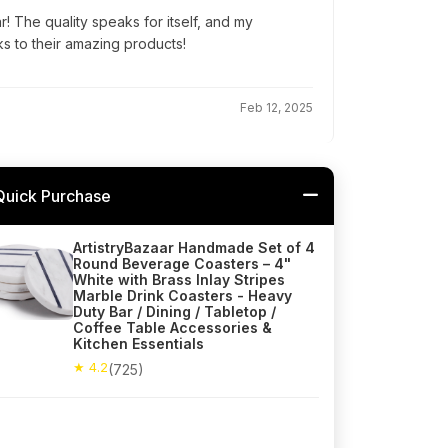
r! The quality speaks for itself, and my
ks to their amazing products!
Feb 12, 2025
Quick Purchase
ArtistryBazaar Handmade Set of 4
Round Beverage Coasters – 4"
White with Brass Inlay Stripes
Marble Drink Coasters - Heavy
Duty Bar / Dining / Tabletop /
Coffee Table Accessories &
Kitchen Essentials
★ 4.2
(725)