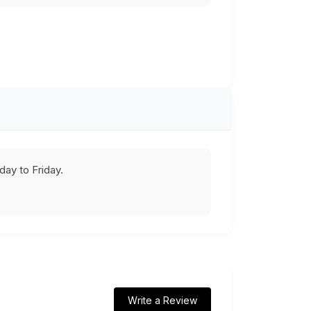
ay to Friday.
Write a Review