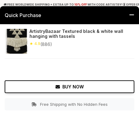
🚚 FREE WORLDWIDE SHIPPING + EXTRA UP TO
10% OFF
WITH CODE ARTISTRY! ⏳ OFFER E
Quick Purchase
0
ArtistryBazaar Textured black & white wall
hanging with tassels
Home
Decor
Wall Hanging
★ 4.9
(886)
★ 4.9
Free Shipping
886+ Reviews
BUY NOW
Free Shipping with No Hidden Fees
Double tap to zoom