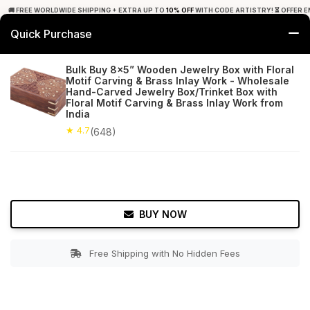
🚚 FREE WORLDWIDE SHIPPING + EXTRA UP TO
10% OFF
WITH CODE ARTISTRY! ⏳ OFFER E
Quick Purchase
0
Bulk Buy 8x5” Wooden Jewelry Box with Floral
Motif Carving & Brass Inlay Work - Wholesale
Home
Accessories
Jewelry Boxes & Stands
Hand-Carved Jewelry Box/Trinket Box with
Floral Motif Carving & Brass Inlay Work from
India
★ 4.7
Free Shipping
648+ Reviews
★ 4.7
(648)
BUY NOW
Free Shipping with No Hidden Fees
Double tap to zoom