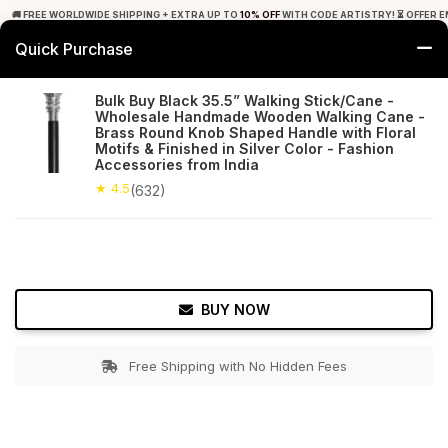
🚚 FREE WORLDWIDE SHIPPING + EXTRA UP TO
10% OFF
WITH CODE ARTISTRY! ⏳ OFFER E
Quick Purchase
0
Bulk Buy Black 35.5” Walking Stick/Cane -
Wholesale Handmade Wooden Walking Cane -
Home
Utilities
Walking Canes
Brass Round Knob Shaped Handle with Floral
Motifs & Finished in Silver Color - Fashion
Accessories from India
★ 4.5
Free Shipping
632+ Reviews
★ 4.5
(632)
BUY NOW
Free Shipping with No Hidden Fees
Double tap to zoom