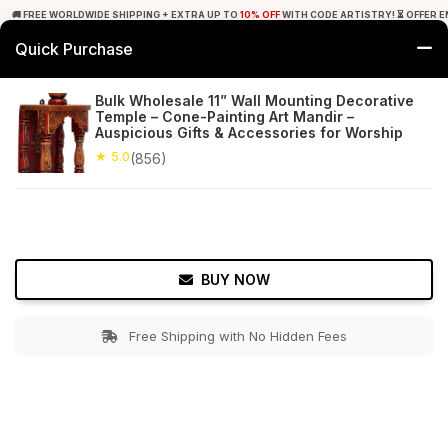
🚚 FREE WORLDWIDE SHIPPING + EXTRA UP TO
10% OFF
WITH CODE ARTISTRY! ⏳ OFFER E
Quick Purchase
0
Bulk Wholesale 11” Wall Mounting Decorative
Temple – Cone-Painting Art Mandir –
Home
Decor
Accents & Wall Décor
Auspicious Gifts & Accessories for Worship
★ 5.0
(856)
★ 5.0
Free Shipping
856+ Reviews
BUY NOW
Free Shipping with No Hidden Fees
Double tap to zoom