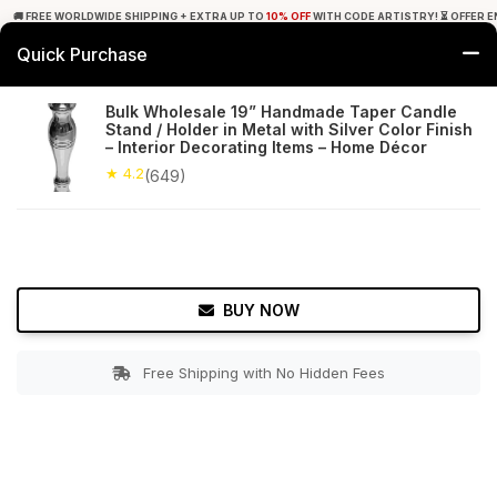
🚚 FREE WORLDWIDE SHIPPING + EXTRA UP TO
10% OFF
WITH CODE ARTISTRY! ⏳ OFFER E
Quick Purchase
0
Bulk Wholesale 19” Handmade Taper Candle
Stand / Holder in Metal with Silver Color Finish
Home
Decor
Candle Stands
– Interior Decorating Items – Home Décor
★ 4.2
(649)
★ 4.2
Free Shipping
649+ Reviews
BUY NOW
Free Shipping with No Hidden Fees
Double tap to zoom