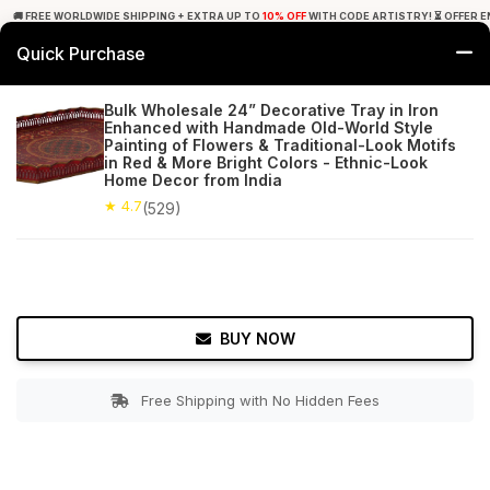
🚚 FREE WORLDWIDE SHIPPING + EXTRA UP TO
10% OFF
WITH CODE ARTISTRY! ⏳ OFFER E
Quick Purchase
0
Bulk Wholesale 24” Decorative Tray in Iron
Enhanced with Handmade Old-World Style
Home
Tabletop & Bar
Trays
Painting of Flowers & Traditional-Look Motifs
in Red & More Bright Colors - Ethnic-Look
Home Decor from India
★ 4.7
Free Shipping
529+ Reviews
★ 4.7
(529)
BUY NOW
Free Shipping with No Hidden Fees
Double tap to zoom