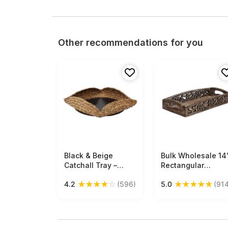
Other recommendations for you
Black & Beige
Free Shipping
Bulk Wholesale 14
Free Shipping
Catchall Tray –
Rectangular
Handmade in Sabai
Wooden Tray -
★
★
★
★
☆
★
★
★
★
★
4.2
(596)
5.0
(914
Grass & MDF –
Hand carved Open
Holders &
Work Floral Motif
Organizers – Home
Open-Work Art -
Décor Buy in Bulk
Wood - Rustic Loo
Wholesale
Whitewashed