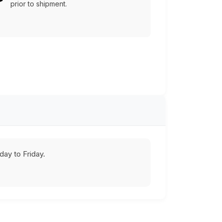
prior to shipment.
ay to Friday.