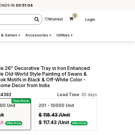
 ENDS IN
00:51:03
0
Wishlist
Login
 & Games
+
Accessories
+
Utilities
+
e 26” Decorative Tray in Iron Enhanced
 Old-World Style Painting of Swans &
ok Motifs in Black & Off-White Color -
Home Decor from India
34392
Lead Time
: 30 days
Your Price
00 Unit
201
- 10000 Unit
it
$
118.43
/Unit
it
$
117.43
/Unit
Offer Price
Offer Price