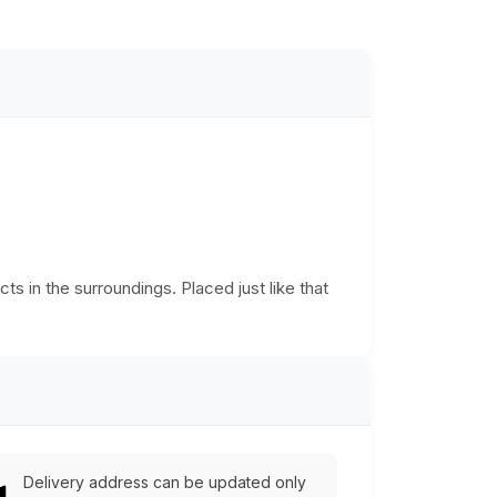
cts in the surroundings. Placed just like that
Delivery address can be updated only