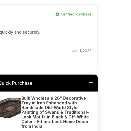
Verified Purchase
quickly and securely.
Jul 11, 2023
Quick Purchase
Bulk Wholesale 26” Decorative
Tray in Iron Enhanced with
Handmade Old-World Style
Painting of Swans & Traditional-
Look Motifs in Black & Off-White
Color - Ethnic-Look Home Decor
from India