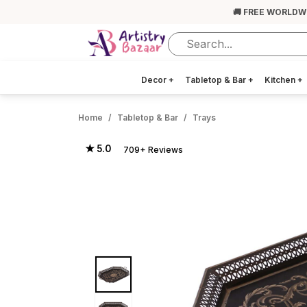
🚚 FREE WORLDW
Decor
+
Tabletop & Bar
+
Kitchen
+
Home
Tabletop & Bar
Trays
★ 5.0
709+ Reviews