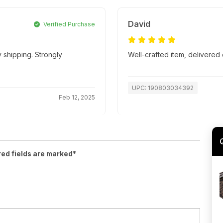
David
Verified Purchase
 shipping. Strongly
Well-crafted item, delivered 
UPC: 190803034392
Feb 12, 2025
red fields are marked*