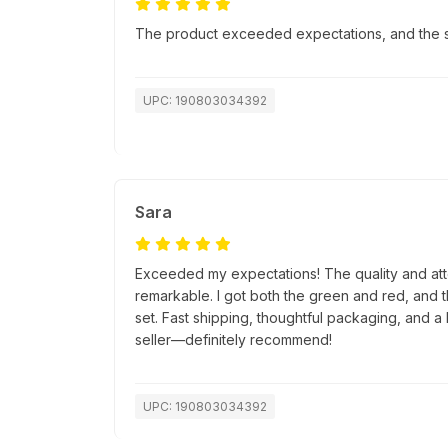
The product exceeded expectations, and the sh
UPC: 190803034392
Sara
Exceeded my expectations! The quality and atte
remarkable. I got both the green and red, and 
set. Fast shipping, thoughtful packaging, and a 
seller—definitely recommend!
UPC: 190803034392