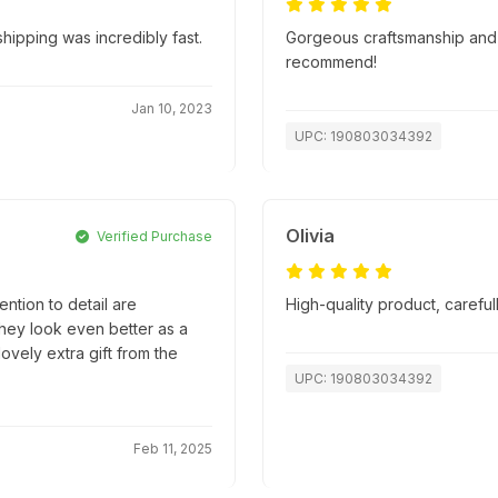
ipping was incredibly fast.
Gorgeous craftsmanship and s
recommend!
Jan 10, 2023
UPC: 190803034392
Olivia
Verified Purchase
ntion to detail are
High-quality product, caref
they look even better as a
lovely extra gift from the
UPC: 190803034392
Feb 11, 2025