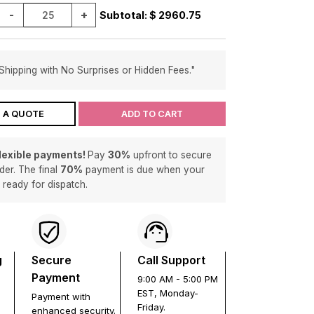
-
+
Subtotal: $
2960.75
Shipping with No Surprises or Hidden Fees."
 A QUOTE
ADD TO CART
flexible payments!
Pay
30%
upfront to secure
der. The final
70%
payment is due when your
s ready for dispatch.
g
Secure
Call Support
Payment
9:00 AM - 5:00 PM
EST, Monday-
Payment with
Friday.
enhanced security.