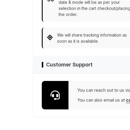
date & mode will be as per your
selection in the cart checkout/placin
the order.
We will share tracking information as
soon as it is available.
Customer Support
You can reach out to us vi
You can also email us at
c