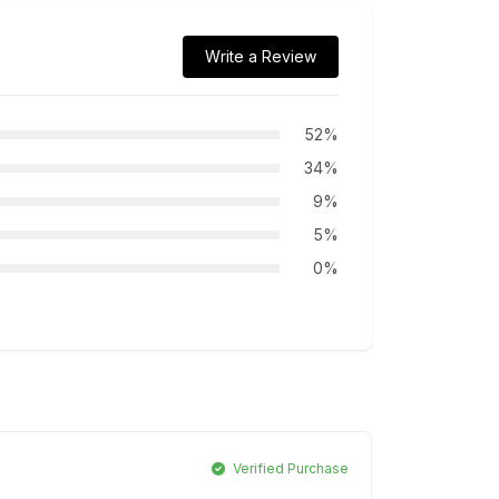
Write a Review
52%
34%
9%
5%
0%
Verified Purchase