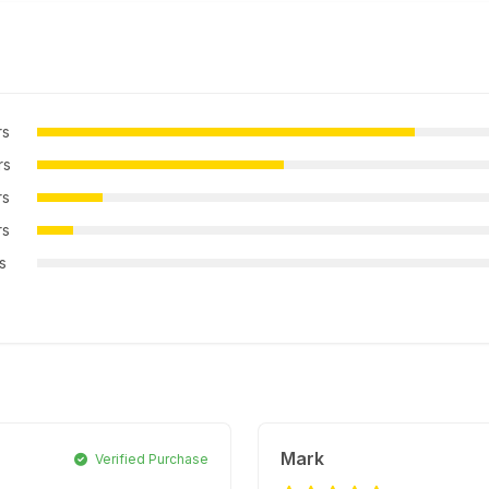
rs
rs
rs
rs
rs
Mark
Verified Purchase