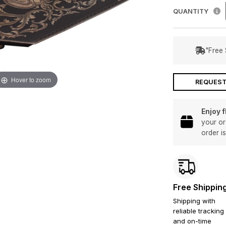
QUANTITY
"Free 
Hover to zoom
REQUEST
Enjoy 
your or
order i
Free Shippin
Shipping with
reliable tracking
and on-time