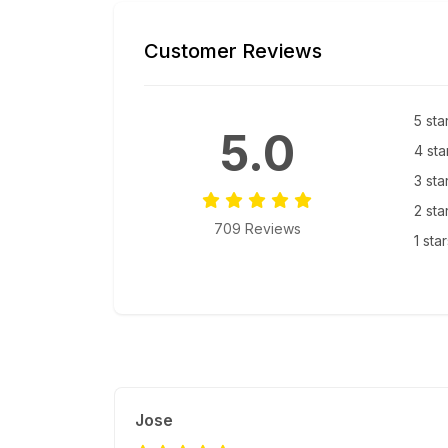
Customer Reviews
5 sta
5.0
4 sta
3 sta
2 sta
709 Reviews
1 sta
Jose