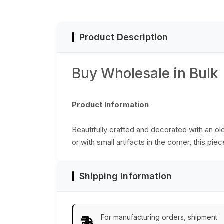
Distressed Finish -
Catchall Tray/Tabl
Top Accessories
Product Description
Buy Wholesale in Bulk
Product Information
Beautifully crafted and decorated with an old 
or with small artifacts in the corner, this pi
Shipping Information
For manufacturing orders, shipment