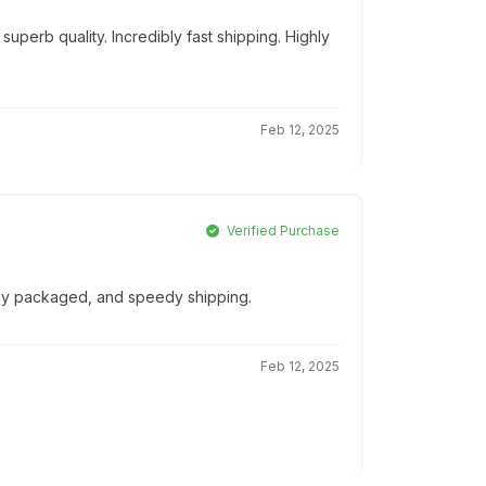
uperb quality. Incredibly fast shipping. Highly
Feb 12, 2025
Verified Purchase
ully packaged, and speedy shipping.
Feb 12, 2025