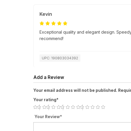
Kevin
Exceptional quality and elegant design. Speedy
recommend!
UPC: 190803034392
Add a Review
Your email address will not be published. Requi
Your rating*
Your Review*