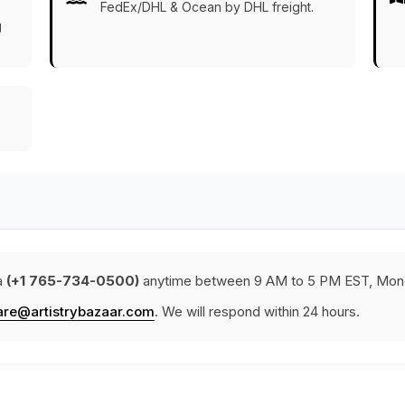
FedEx/DHL & Ocean by DHL freight.
g
a
(+1 765-734-0500)
anytime between 9 AM to 5 PM EST, Mond
are@artistrybazaar.com
. We will respond within 24 hours.