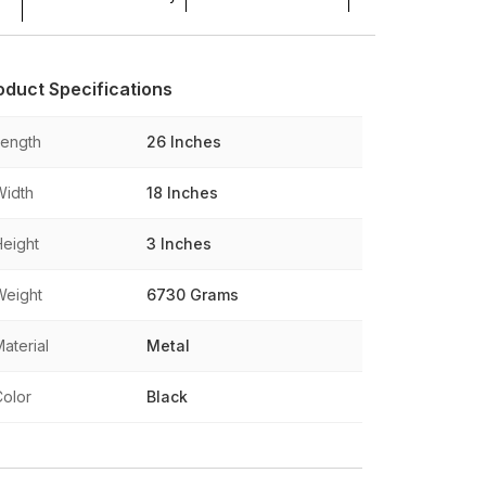
oduct Specifications
Length
26 Inches
Width
18 Inches
Height
3 Inches
Weight
6730 Grams
aterial
Metal
Color
Black