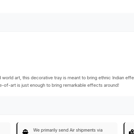
Serve-Ware/Decor
Home
e
from India
Decor/Kitchen
Essentials
world art, this decorative tray is meant to bring ethnic Indian effe
ece-of-art is just enough to bring remarkable effects around!
We primarily send Air shipments via