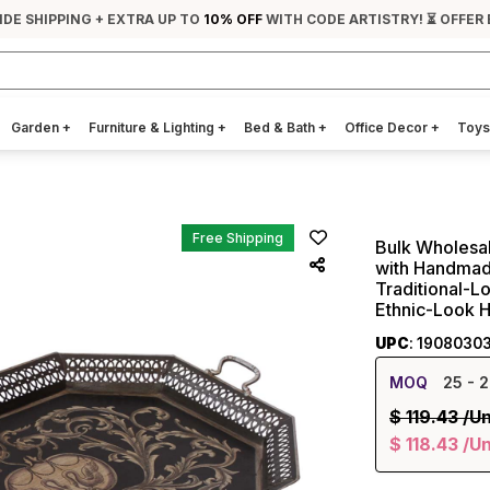
IDE SHIPPING + EXTRA UP TO
10% OFF
WITH CODE ARTISTRY! ⏳ OFFER
Garden
+
Furniture & Lighting
+
Bed & Bath
+
Office Decor
+
Toys
Free Shipping
Bulk Wholesal
with Handmade
Traditional-Lo
Ethnic-Look 
UPC
: 1908030
MOQ
25
- 2
$
119.43
/Un
$
118.43
/Un