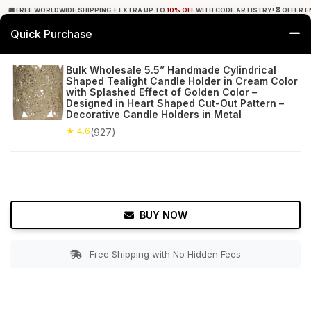
🚚 FREE WORLDWIDE SHIPPING + EXTRA UP TO
10% OFF
WITH CODE ARTISTRY! ⏳ OFFER E
Quick Purchase
0
Bulk Wholesale 5.5” Handmade Cylindrical
Shaped Tealight Candle Holder in Cream Color
Home
Decor
Tealight Candle Holders
with Splashed Effect of Golden Color –
Designed in Heart Shaped Cut-Out Pattern –
Decorative Candle Holders in Metal
★ 4.6
Free Shipping
927+ Reviews
★ 4.6
(927)
BUY NOW
Free Shipping with No Hidden Fees
Double tap to zoom