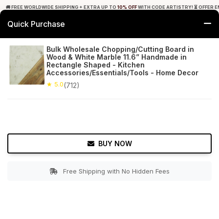
🚚 FREE WORLDWIDE SHIPPING + EXTRA UP TO
10% OFF
WITH CODE ARTISTRY! ⏳ OFFER E
Quick Purchase
0
Bulk Wholesale Chopping/Cutting Board in
Wood & White Marble 11.6” Handmade in
Home
Kitchen
Cutting Boards
Rectangle Shaped - Kitchen
Accessories/Essentials/Tools - Home Decor
★ 5.0
Free Shipping
★ 5.0
712+ Reviews
(712)
BUY NOW
Free Shipping with No Hidden Fees
Double tap to zoom