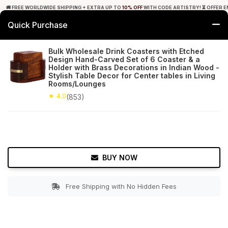
🚚 FREE WORLDWIDE SHIPPING + EXTRA UP TO
10% OFF
WITH CODE ARTISTRY! ⏳ OFFER E
Quick Purchase
0
Bulk Wholesale Drink Coasters with Etched
Design Hand-Carved Set of 6 Coaster & a
Home
Tabletop & Bar
Coasters
Holder with Brass Decorations in Indian Wood -
Stylish Table Decor for Center tables in Living
Rooms/Lounges
★ 4.0
Free Shipping
853+ Reviews
★ 4.0
(853)
BUY NOW
Free Shipping with No Hidden Fees
Double tap to zoom