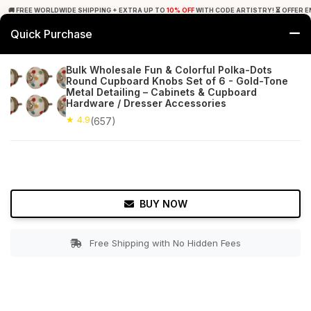
🚚 FREE WORLDWIDE SHIPPING + EXTRA UP TO
10% OFF
WITH CODE ARTISTRY! ⏳ OFFER E
Quick Purchase
0
Bulk Wholesale Fun & Colorful Polka-Dots
Round Cupboard Knobs Set of 6 - Gold-Tone
Home
Bed & Bath
Cabinet & Furniture Knobs
Metal Detailing – Cabinets & Cupboard
Hardware / Dresser Accessories
★ 4.9
Free Shipping
★ 4.9
657+ Reviews
(657)
BUY NOW
Free Shipping with No Hidden Fees
Double tap to zoom