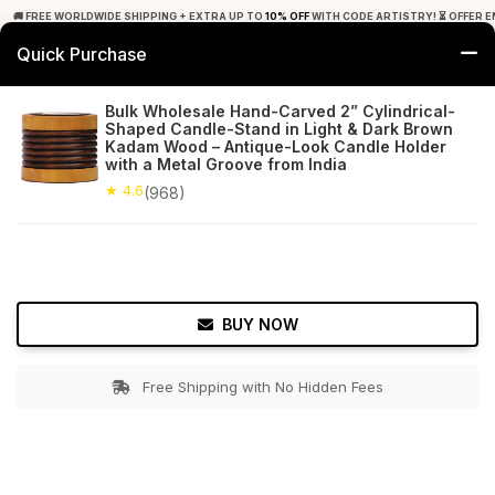
🚚 FREE WORLDWIDE SHIPPING + EXTRA UP TO
10% OFF
WITH CODE ARTISTRY! ⏳ OFFER E
Quick Purchase
0
Bulk Wholesale Hand-Carved 2” Cylindrical-
Shaped Candle-Stand in Light & Dark Brown
Home
Decor
Tealight Candle Holders
Kadam Wood – Antique-Look Candle Holder
with a Metal Groove from India
★ 4.6
Free Shipping
★ 4.6
968+ Reviews
(968)
BUY NOW
Free Shipping with No Hidden Fees
Double tap to zoom