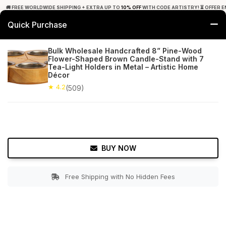
🚚 FREE WORLDWIDE SHIPPING + EXTRA UP TO
10% OFF
WITH CODE ARTISTRY! ⏳ OFFER E
Quick Purchase
0
Bulk Wholesale Handcrafted 8” Pine-Wood
Flower-Shaped Brown Candle-Stand with 7
Home
Decor
Tealight Candle Holders
Tea-Light Holders in Metal – Artistic Home
Décor
★ 4.2
Free Shipping
★ 4.2
509+ Reviews
(509)
BUY NOW
Free Shipping with No Hidden Fees
Double tap to zoom